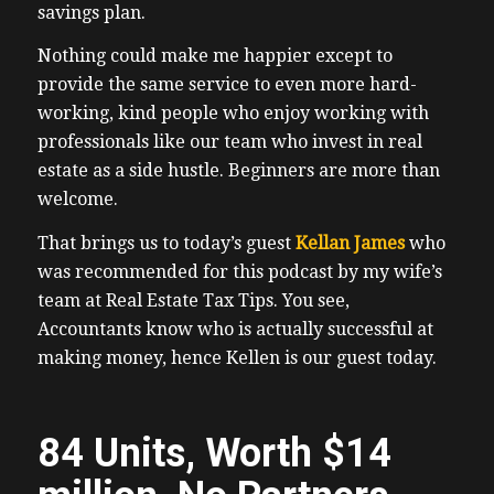
savings plan.
Nothing could make me happier except to
provide the same service to even more hard-
working, kind people who enjoy working with
professionals like our team who invest in real
estate as a side hustle. Beginners are more than
welcome.
That brings us to today’s guest
Kellan James
who
was recommended for this podcast by my wife’s
team at Real Estate Tax Tips. You see,
Accountants know who is actually successful at
making money, hence Kellen is our guest today.
84 Units, Worth $14