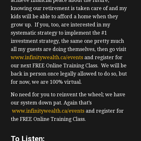
achieve financial peace about the future,
knowing our retirement is taken care of and my
kids will be able to afford a home when they
grow up. If you, too, are interested in my
systematic strategy to implement the #1
investment strategy, the same one pretty much
all my guests are doing themselves, then go visit
www.infinitywealth.ca/events
and register for
our next FREE Online Training Class. We will be
back in person once legally allowed to do so, but
for now, we are 100% virtual.
No need for you to reinvent the wheel; we have
our system down pat. Again that’s
www.infinitywealth.ca/events
and register for
the FREE Online Training Class.
To Listen: