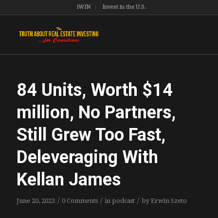
iWIN
Invest in the U.S.
84 Units, Worth $14
million, No Partners,
Still Grew Too Fast,
Deleveraging With
Kellan James
/
/
/
June 20, 2023
0 Comments
in
podcast
by
Erwin Szeto