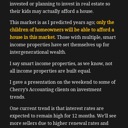
invested or planning to invest in real estate so
their kids may actually afford a house.
This market is as I predicted years ago;
only the
children of homeowners will be able to afford a
house in this market.
Those with multiple, smart
income properties have set themselves up for
intergenerational wealth.
I say smart income properties, as we know, not
all income properties are built equal.
I gave a presentation on the weekend to some of
Cherry’s Accounting clients on investment
trends.
One current trend is that interest rates are
expected to remain high for 12 months. We’ll see
more sellers due to higher renewal rates and