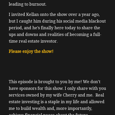
leading to burnout.
I invited Kellan onto the show over a year ago,
but I caught him during his social media blackout
period, and he’s finally here today to share the
ups and downs and realities of becoming a full-
time real estate investor.
Please enjoy the show!
This episode is brought to you by me! We don’t
have sponsors for this show. I only share with you
services owned by my wife Cherry and me. Real
estate investing is a staple in my life and allowed
me to build wealth and, more importantly,