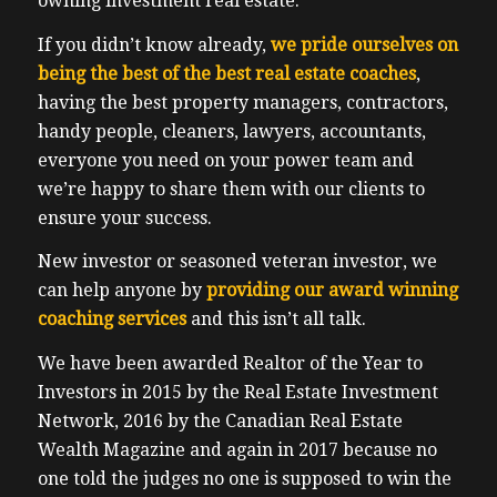
owning investment real estate.
If you didn’t know already,
we pride ourselves on
being the best of the best real estate coaches
,
having the best property managers, contractors,
handy people, cleaners, lawyers, accountants,
everyone you need on your power team and
we’re happy to share them with our clients to
ensure your success.
New investor or seasoned veteran investor, we
can help anyone by
providing our award winning
coaching services
and this isn’t all talk.
We have been awarded Realtor of the Year to
Investors in 2015 by the Real Estate Investment
Network, 2016 by the Canadian Real Estate
Wealth Magazine and again in 2017 because no
one told the judges no one is supposed to win the