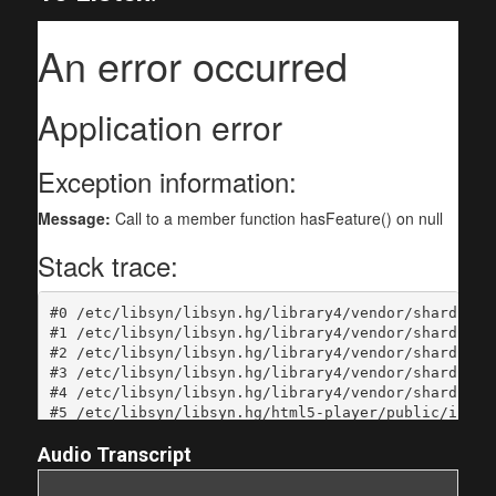
Audio Transcript