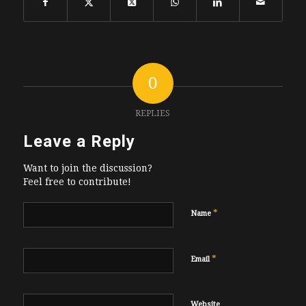
0
REPLIES
Leave a Reply
Want to join the discussion?
Feel free to contribute!
*
Name
*
Email
Website