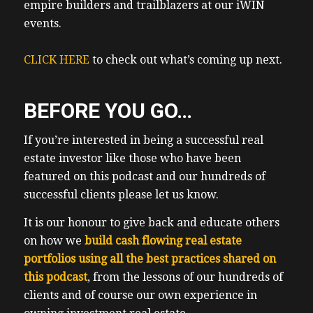
empire builders and trailblazers at our iWIN
events.
CLICK HERE
to check out what’s coming up next.
BEFORE YOU GO…
If you’re interested in being a successful real
estate investor like those who have been
featured on this podcast and our hundreds of
successful clients please let us know.
It is our honour to give back and educate others
on how we
build cash flowing real estate
portfolios using all the best practices shared on
this podcast
, from the lessons of our hundreds of
clients and of course our own experience in