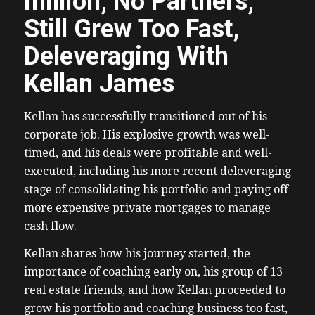
million, No Partners,
Still Grew Too Fast,
Deleveraging With
Kellan James
Kellan has successfully transitioned out of his
corporate job. His explosive growth was well-
timed, and his deals were profitable and well-
executed, including his more recent deleveraging
stage of consolidating his portfolio and paying off
more expensive private mortgages to manage
cash flow.
Kellan shares how his journey started, the
importance of coaching early on, his group of 13
real estate friends, and how Kellan proceeded to
grow his portfolio and coaching business too fast,