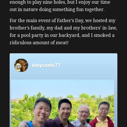
enough to play nine holes, but I enjoy our time
out in nature doing something fun together.
For the main event of Father’s Day, we hosted my
brother’s family, my dad and my brothers’ in-law,
for a pool party in our backyard, and I smoked a
ridiculous amount of meat!