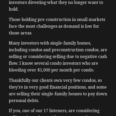
investors divesting what they no longer want to
hold.
Those holding pre-construction in small markets
face the most challenges as demand is low for
those areas.
Many investors with single-family homes,
including condos and preconstruction condos, are
selling or considering selling due to negative cash
flow. I know several condo investors who are
bleeding over $1,000 per month per condo.
Thankfully our clients own very few condos, so
they’re in very good financial positions, and some
are selling their single-family houses to pay down
personal debts.
If you, one of our 17 listeners, are considering