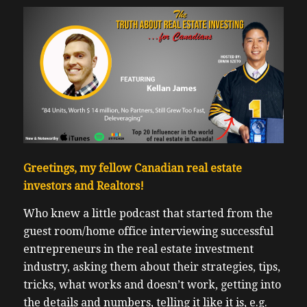
Greetings, my fellow Canadian real estate
investors and Realtors!
Who knew a little podcast that started from the
guest room/home office interviewing successful
entrepreneurs in the real estate investment
industry, asking them about their strategies, tips,
tricks, what works and doesn’t work, getting into
the details and numbers, telling it like it is, e.g.