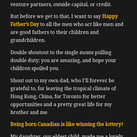
venture partners, outside capital, or credit.
But before we get to that, I want to say
Happy
Father’s Day
to all the men who act like men and
are good fathers to their children and
grandchildren.
Double shoutout to the single moms pulling
double duty; you are amazing, and hope your
children spoiled you.
Shout out to my own dad, who I’ll forever be
grateful to, for leaving the tropical climate of
Hong Kong, China, for Toronto for better
opportunities and a pretty great life for my
brother and me.
Being born Canadian is like winning the lottery!
My daughter, our eldest child, made me a lovely