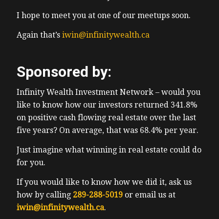
I hope to meet you at one of our meetups soon.
Again that’s
iwin@infinitywealth.ca
Sponsored by:
Infinity Wealth Investment Network – would you
like to know how our investors returned 341.8%
on positive cash flowing real estate over the last
five years? On average, that was 68.4% per year.
Just imagine what winning in real estate could do
for you.
If you would like to know how we did it, ask us
how by calling
289-288-5019
or email us at
iwin@infinitywealth.ca
.