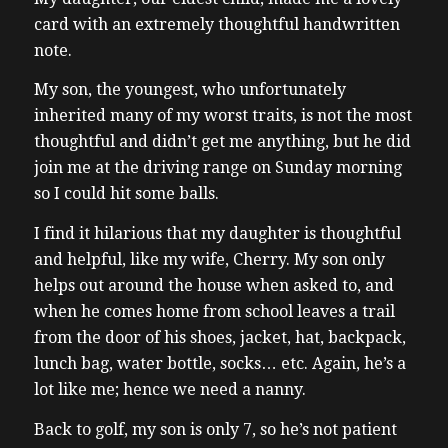
card with an extremely thoughtful handwritten
note.
My son, the youngest, who unfortunately
inherited many of my worst traits, is not the most
thoughtful and didn’t get me anything, but he did
join me at the driving range on Sunday morning
so I could hit some balls.
I find it hilarious that my daughter is thoughtful
and helpful, like my wife, Cherry. My son only
helps out around the house when asked to, and
when he comes home from school leaves a trail
from the door of his shoes, jacket, hat, backpack,
lunch bag, water bottle, socks… etc. Again, he’s a
lot like me; hence we need a nanny.
Back to golf, my son is only 7, so he’s not patient