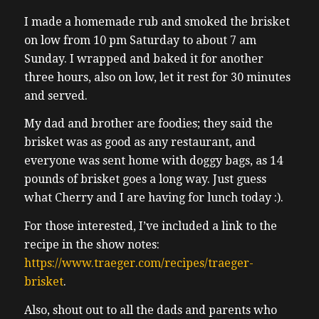
I made a homemade rub and smoked the brisket
on low from 10 pm Saturday to about 7 am
Sunday. I wrapped and baked it for another
three hours, also on low, let it rest for 30 minutes
and served.
My dad and brother are foodies; they said the
brisket was as good as any restaurant, and
everyone was sent home with doggy bags, as 14
pounds of brisket goes a long way. Just guess
what Cherry and I are having for lunch today :).
For those interested, I’ve included a link to the
recipe in the show notes:
https://www.traeger.com/recipes/traeger-
brisket
.
Also, shout out to all the dads and parents who