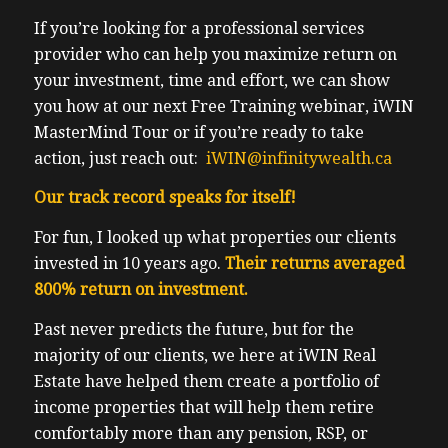
If you’re looking for a professional services
provider who can help you maximize return on
your investment, time and effort, we can show
you how at our next Free Training webinar, iWIN
MasterMind Tour or if you’re ready to take
action, just reach out:
iWIN@infinitywealth.ca
Our track record speaks for itself!
For fun, I looked up what properties our clients
invested in 10 years ago.
Their returns averaged
800% return on investment.
Past never predicts the future, but for the
majority of our clients, we here at iWIN Real
Estate have helped them create a portfolio of
income properties that will help them retire
comfortably more than any pension, RSP, or