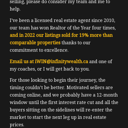
selling, please do consider my team and me to
help.
I’ve been a licensed real estate agent since 2010,
our team has won Realtor of the Year four times,
and in 2022 our listings sold for 19% more than
comparable properties
thanks to our
commitment to excellence.
Email us at
iWIN@infinitywealth.ca
and one of
my coaches, or I will get back to you.
For those looking to begin their journey, the
timing couldn’t be better. Motivated sellers are
coming online, and we probably have a 12-month
window until the first interest rate cut and all the
buyers sitting on the sidelines will re-enter the
market to start the next leg up in real estate
prices.