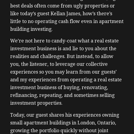
best deals often come from ugly properties or
like today’s guest Kellan James, how’s there’s
little to no operating cash flow even in apartment
building investing.
We’re not here to candy-coat what a real estate
investment business is and lie to you about the
realities and challenges. But instead, to allow
you, the listener, to leverage our collective
experiences so you may learn from our guests’
and my experiences from operating a real estate
investment business of buying, renovating,
refinancing, repeating, and sometimes selling
investment properties.
Today, our guest shares his experiences owning
small apartment buildings in London, Ontario,
growing the portfolio quickly without joint