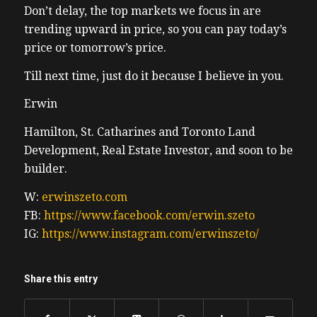
Don’t delay, the top markets we focus in are
trending upward in price, so you can pay today’s
price or tomorrow’s price.
Till next time, just do it because I believe in you.
Erwin
Hamilton, St. Catharines and Toronto Land
Development, Real Estate Investor, and soon to be
builder.
W:
erwinszeto.com
FB:
https://www.facebook.com/erwin.szeto
IG:
https://www.instagram.com/erwinszeto/
Share this entry