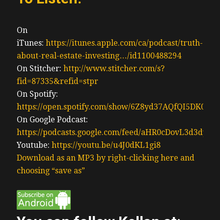
On
iTunes:
https://itunes.apple.com/ca/podcast/truth-
about-real-estate-investing…/id1100488294
On Stitcher:
http://www.stitcher.com/s?
fid=87335&refid=stpr
On Spotify:
https://open.spotify.com/show/6Z8yd37AQfQI5DK0J0
On Google Podcast:
https://podcasts.google.com/feed/aHR0cDovL3d3
Youtube:
https://youtu.be/u4J0dKL1gi8
Download as an MP3 by right-clicking here and
choosing “save as”