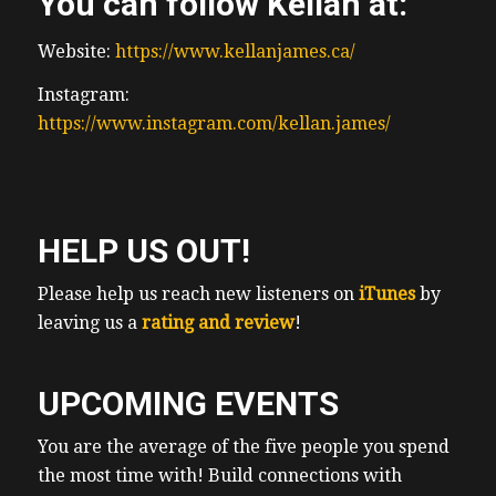
You can follow Kellan at:
Website:
https://www.kellanjames.ca/
Instagram:
https://www.instagram.com/kellan.james/
HELP US OUT!
Please help us reach new listeners on
iTunes
by
leaving us a
rating and review
!
UPCOMING EVENTS
You are the average of the five people you spend
the most time with! Build connections with