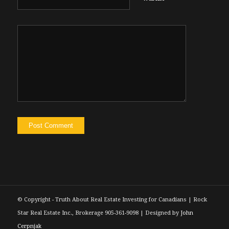
© Copyright - Truth About Real Estate Investing for Canadians | Rock
Star Real Estate Inc., Brokerage 905-361-9098 | Designed by
John
Cerpnjak