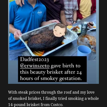
With steak prices through the roof and my love
of smoked brisket, I finally tried smoking a whole
14-pound brisket from Costco.