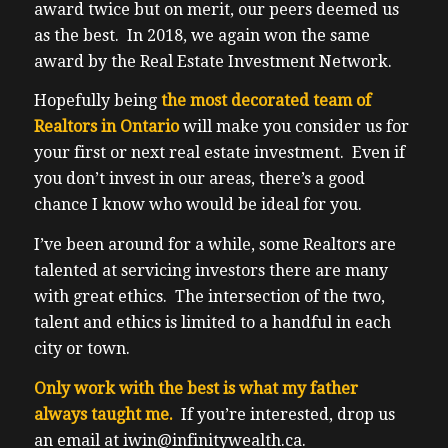
award twice but on merit, our peers deemed us
as the best. In 2018, we again won the same
award by the Real Estate Investment Network.
Hopefully being
the most decorated team of
Realtors in Ontario
will make you consider us for
your first or next real estate investment. Even if
you don’t invest in our areas, there’s a good
chance I know who would be ideal for you.
I’ve been around for a while, some Realtors are
talented at servicing investors there are many
with great ethics. The intersection of the two,
talent and ethics is limited to a handful in each
city or town.
Only work with the best is what my father
always taught me.
If you’re interested, drop us
an email at iwin@infinitywealth.ca.