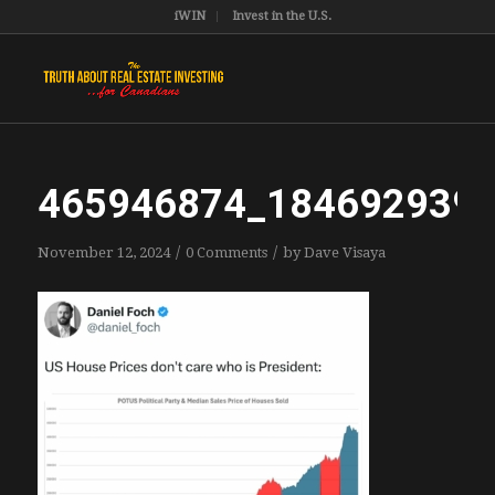
iWIN
Invest in the U.S.
465946874_184692939
/
/
November 12, 2024
0 Comments
by
Dave Visaya