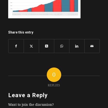
Share this entry
0
REPLIES
Leave a Reply
Want to join the discussion?