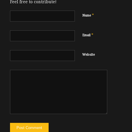
Feel free to contribute!
*
Name
*
Email
Website