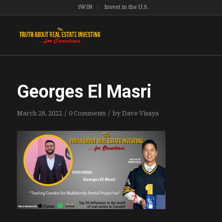
iWIN
Invest in the U.S.
Georges El Masri
/
/
March 28, 2022
0 Comments
by
Dave Visaya