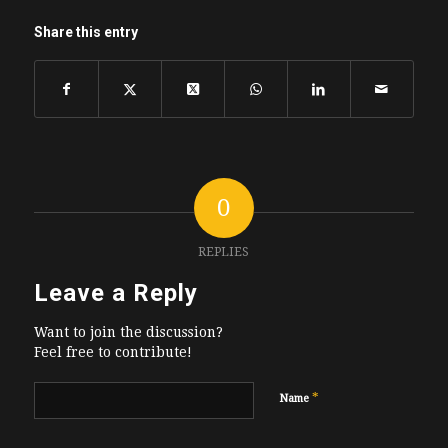
Share this entry
0
REPLIES
Leave a Reply
Want to join the discussion?
Feel free to contribute!
*
Name