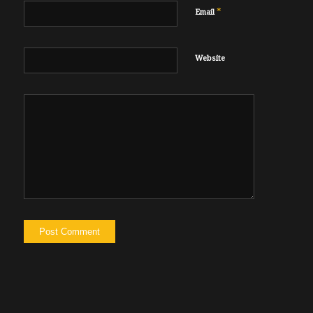
*
Email
Website