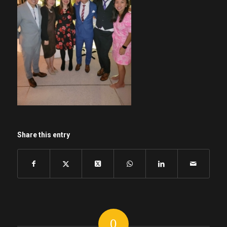
Share this entry
0