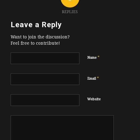
REPLIES
Leave a Reply
Want to join the discussion?
Feel free to contribute!
*
Name
*
Email
Website