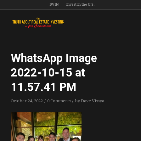
iWIN
Invest in the U.S.
WhatsApp Image
2022-10-15 at
11.57.41 PM
/
/
October 24, 2022
0 Comments
by
Dave Visaya