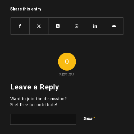
Share this entry
0
REPLIES
Leave a Reply
Want to join the discussion?
Feel free to contribute!
*
Name