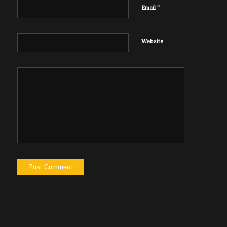
*
Email
Website