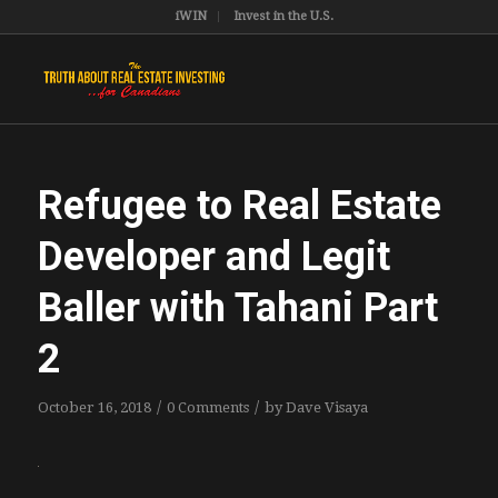
iWIN
Invest in the U.S.
Refugee to Real Estate
Developer and Legit
Baller with Tahani Part
2
/
/
October 16, 2018
0 Comments
by
Dave Visaya