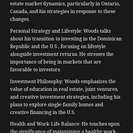
estate market dynamics, particularly in Ontario,
Canada, and his strategies in response to these
changes.
Personal Strategy and Lifestyle: Woods talks
about his transition to investing in the Dominican
Republic and the U.S., focusing on lifestyle
alongside investment returns. He stresses the
importance of being in markets that are
favorable to investors.
Investment Philosophy: Woods emphasizes the
value of education in real estate, joint ventures,
and creative investment strategies, including his
plans to explore single-family homes and
creative financing in the U.S.
Health and Work-Life Balance: He touches upon
the significance of maintaining a healthy work-