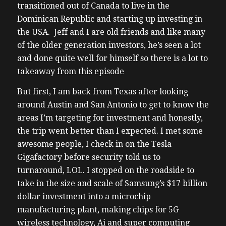
transitioned out of Canada to live in the
Dominican Republic and starting up investing in
the USA. Jeff and I are old friends and like many
of the older generation investors, he’s seen a lot
and done quite well for himself so there is a lot to
takeaway from this episode
But first, I am back from Texas after looking
around Austin and San Antonio to get to know the
areas I’m targeting for investment and honestly,
the trip went better than I expected. I met some
awesome people, I check in on the Tesla
Gigafactory before security told us to
turnaround, LOL. I stopped on the roadside to
take in the size and scale of Samsung’s $17 billion
dollar investment into a microchip
manufacturing plant, making chips for 5G
wireless technology, Ai and super computing