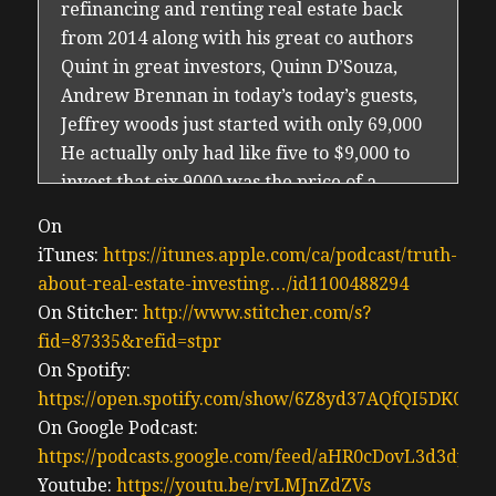
refinancing and renting real estate back
from 2014 along with his great co authors
Quint in great investors, Quinn D’Souza,
Andrew Brennan in today’s today’s guests,
Jeffrey woods just started with only 69,000
He actually only had like five to $9,000 to
invest that six 9000 was the price of a
property in Niagara region to run and build
On
a sizable portfolio of multifamily mixed use
iTunes:
https://itunes.apple.com/ca/podcast/truth-
and commercial properties valued in the
about-real-estate-investing…/id1100488294
$20 million range and 150 units. Jeff has
On Stitcher:
http://www.stitcher.com/s?
since transitioned out of Canada to live in
fid=87335&refid=stpr
Dominican Republic and starting up
On Spotify:
investing in the USA. Jeff and I are old
https://open.spotify.com/show/6Z8yd37AQfQI5DK0J0
friends and like many of the older
On Google Podcast:
generation investors, he’s seen a lot. He’s
https://podcasts.google.com/feed/aHR0cDovL3d3
done quite well for himself. And he’s here to
Youtube:
https://youtu.be/rvLMJnZdZVs