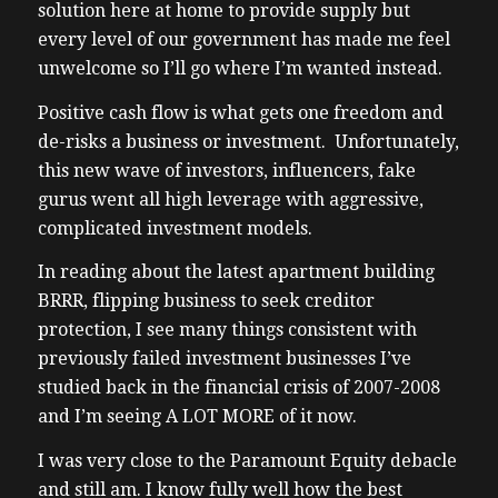
solution here at home to provide supply but
every level of our government has made me feel
unwelcome so I’ll go where I’m wanted instead.
Positive cash flow is what gets one freedom and
de-risks a business or investment. Unfortunately,
this new wave of investors, influencers, fake
gurus went all high leverage with aggressive,
complicated investment models.
In reading about the latest apartment building
BRRR, flipping business to seek creditor
protection, I see many things consistent with
previously failed investment businesses I’ve
studied back in the financial crisis of 2007-2008
and I’m seeing A LOT MORE of it now.
I was very close to the Paramount Equity debacle
and still am. I know fully well how the best