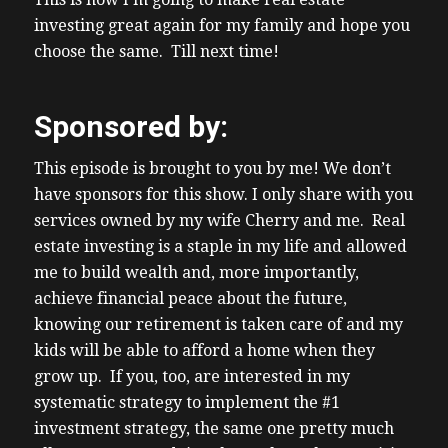
Flow is what gets one freedom and devious
investing great again for my family and hope you
at business or investment. Unfortunately,
choose the same. Till next time!
this new wave of investors influencers fake
gurus, like all high leverage with aggressive
Sponsored by:
complicated investment models. I’m
reading about the latest apartment, Burr
This episode is brought to you by me! We don’t
business flipping business in DRC. creditor
have sponsors for this show. I only share with you
protection, I’ll have a link in the show notes.
services owned by my wife Cherry and me. Real
I don’t, I’m not going to name names
estate investing is a staple in my life and allowed
because I believe in innocent till proven
me to build wealth and, more importantly,
guilty. But I see many things consistent with
achieve financial peace about the future,
this business with previously failed
knowing our retirement is taken care of and my
investment businesses. I’ve had guests on
kids will be able to afford a home when they
the show, who share about who had
grow up. If you, too, are interested in my
invested in those businesses, you know,
systematic strategy to implement the #1
those other investors. And I see a lot of the
investment strategy, the same one pretty much
same commonalities. And appreciate that