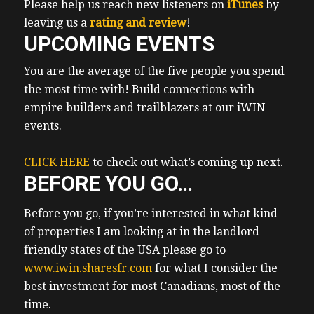
Please help us reach new listeners on
iTunes
by
supercomputing purposes. Something that
leaving us a
rating and review
!
for my research is in short supply.
UPCOMING EVENTS
Apparently, open AI is even looking to raise
around 10 billion to so they can start
You are the average of the five people you spend
building their own chips as well for for AI
the most time with! Build connections with
purposes. So point is there appears to be a
empire builders and trailblazers at our iWIN
shortage. So this manufacturing plant will
events.
will be home to some around 2000 Great
paying manufacturing jobs, which will
CLICK HERE
to check out what’s coming up next.
BEFORE YOU GO…
create great net great, it will create upward
pressure on local rents and prices. And I
Before you go, if you’re interested in what kind
intend to get in front of all that lovely AI
of properties I am looking at in the landlord
stuff. And all those wonderful economic
friendly states of the USA please go to
fundamentals. Yeah, so I’m looking around
www.iwin.sharesfr.com
for what I consider the
some properties around there. From Texas,
best investment for most Canadians, most of the
I flew directly to Costa Rica to meet up with
time.
cherry my dad and the kids. Cherry had