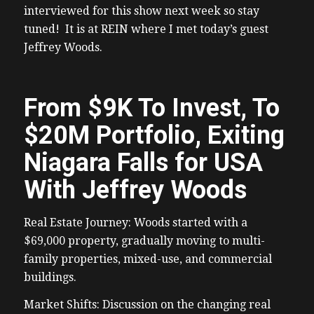
interviewed for this show next week so stay
tuned! It is at REIN where I met today’s guest
Jeffrey Woods.
From $9K To Invest, To
$20M Portfolio, Exiting
Niagara Falls for USA
With Jeffrey Woods
Real Estate Journey: Woods started with a
$69,000 property, gradually moving to multi-
family properties, mixed-use, and commercial
buildings.
Market Shifts: Discussion on the changing real