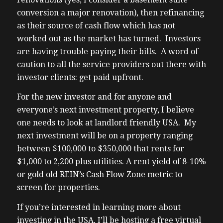
conversion a major renovation), then refinancing
as their source of cash flow which has not
worked out as the market has turned. Investors
are having trouble paying their bills. A word of
caution to all the service providers out there with
investor clients: get paid upfront.
For the new investor and for anyone and
everyone’s next investment property, I believe
one needs to look at landlord friendly USA. My
next investment will be on a property ranging
between $100,000 to $350,000 that rents for
$1,000 to 2,200 plus utilities. A rent yield of 8-10%
or gold old REIN’s Cash Flow Zone metric to
screen for properties.
If you’re interested in learning more about
investing in the USA, I’ll be hosting a free virtual