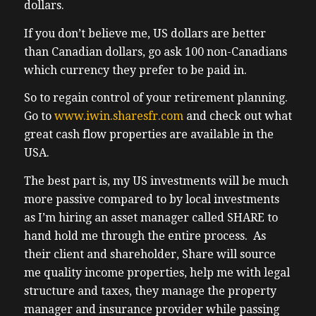
dollars.
me wrong. For myself personally, I can only
be there for short periods of time. It’s great
If you don’t believe me, US dollars are better
for rest and relaxation, fun food. But I do
than Canadian dollars, go ask 100 non-Canadians
like to work and it’s busy at work with
which currency they prefer to be paid in.
three my own properties going up for sale,
So to regain control of your retirement planning.
things are taking longer than expected to
Go to
www.iwin.sharesfr.com
and check out what
get things to for sale. And that is the
great cash flow properties are available in the
challenge when you have older properties.
USA.
And you have all these student tenants that
make coordination a lot more difficult.
The best part is, my US investments will be much
Because I was a little bit ambitious in my
more passive compared to by local investments
timeline, but it’s happening, it will happen.
as I’m hiring an asset manager called SHARE to
Hopefully they’ll go live the Thursday that
hand hold me through the entire process. As
you’re listening to the show. Hopefully
their client and shareholder, Share will source
those get sold because I want to be in the
me quality income properties, help me with legal
USA for my own investments and to help
structure and taxes, they manage the property
my clients and community be there as well.
manager and insurance provider while passing