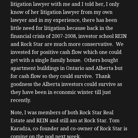
litigation lawyer with me and I told her, I only
know of her litigation lawyer from my own
lawyer and in my experience, there has been
little need for litigation because back in the
financial crisis of 2007-2008, investor school REIN
and Rock Star are much more conservative. We
invested for positive cash flow which one could
get with a single family house. Others bought
apartment buildings in Ontario and Alberta but
for cash flow so they could survive. Thank
goodness the Alberta investors could survive as
they have been in economic winter till just
recently.
Note, I was members of both Rock Star Real
Estate and REIN and still am at Rock Star. Tom
Karadza, co-founder and co-owner of Rock Star is
coming on the pod next week.