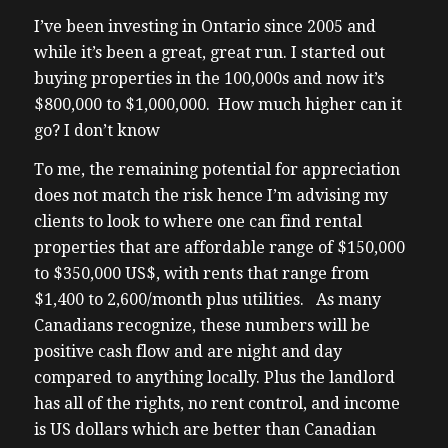
been invited to speak at an event in Costa
I’ve been investing in Ontario since 2005 and
Rica on specific to investing a workshop. So
while it’s been a great, great run. I started out
I tagged along to mooch off the her work
buying properties in the 100,000s and now it’s
trip with kids and a big bonus to spend time
$800,000 to $1,000,000. How much higher can it
with my dad. But I hadn’t I hadn’t been on
go? I don’t know
vacation together for I don’t even know
To me, the remaining potential for appreciation
how long. He’s never been on vacation with
does not match the risk hence I’m advising my
us with the kids. So it’s been over 10 years.
clients to look to where one can find rental
Dad usually travels to Southern Europe, as
properties that are affordable range of $150,000
he’s a big wine buff versus cherry and I
to $350,000 US$, with rents that range from
choose more winter escapes and kid
$1,400 to 2,600/month plus utilities. As many
friendly. So like cruises, and in winter, we
Canadians recognize, these numbers will be
do local ski trips. Neither is of interest to
positive cash flow and are night and day
my dad. He says cruises are for old people.
compared to anything locally. Plus the landlord
So it’s funny that someone who’s old is
has all of the rights, no rent control, and income
saying that what we do is for old people.
is US dollars which are better than Canadian
Anyways, Costa Rica is wonderful. Don’t get