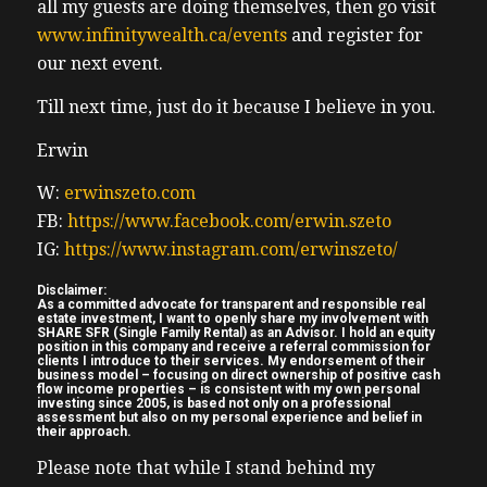
all my guests are doing themselves, then go visit
I’ve been studying field businesses
www.infinitywealth.ca/events
and register for
investment business since the financial
our next event.
crisis of 2007, and eight, and I’m seeing a lot
more of it. Now. Back then there weren’t
Till next time, just do it because I believe in you.
not as many investment clubs. Really the
Erwin
two dominant were rain in rock star real
estate, both preached much more
W:
erwinszeto.com
conservative investing, then there’s new air,
FB:
https://www.facebook.com/erwin.szeto
newer era, investment companies that
IG:
https://www.instagram.com/erwinszeto/
opened up in like the last five years or so.
Disclaimer:
So no, I was very close to permanent equity
As a committed advocate for transparent and responsible real
estate investment, I want to openly share my involvement with
debacle. And I still am. And so as I have
SHARE SFR (Single Family Rental) as an Advisor. I hold an equity
position in this company and receive a referral commission for
friends and clients that are that have
clients I introduce to their services. My endorsement of their
business model – focusing on direct ownership of positive cash
money with them, that they’ve since gone
flow income properties – is consistent with my own personal
investing since 2005, is based not only on a professional
bankrupt. I know I know fully well how the
assessment but also on my personal experience and belief in
their approach.
best tensions completely destroyed that
Please note that while I stand behind my
family run business. All the executives