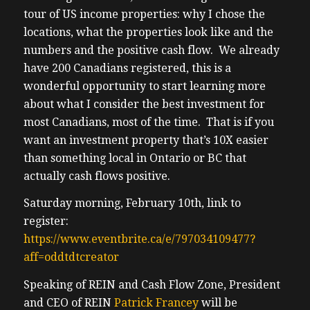
tour of US income properties: why I chose the
locations, what the properties look like and the
numbers and the positive cash flow. We already
have 200 Canadians registered, this is a
wonderful opportunity to start learning more
about what I consider the best investment for
most Canadians, most of the time. That is if you
want an investment property that’s 10X easier
than something local in Ontario or BC that
actually cash flows positive.
Saturday morning, February 10th, link to
register:
https://www.eventbrite.ca/e/797034109477?
aff=oddtdtcreator
Speaking of REIN and Cash Flow Zone, President
and CEO of REIN
Patrick Francey
will be