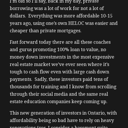
I’m old so I’ll say, back in my day, private
borrowing was a lot of work for not a lot of
dollars. Everything was more affordable 10-15
years ago, using one’s own HELOC was easier and
cheaper than private mortgages.
Fast forward today there are all these coaches
and gurus promoting 100% loan to value, no
money down investments in the most expensive
real estate market we’ve ever seen where it’s
tough to cash flow even with large cash down
payments. Sadly, these investors paid tens of
thousands for training and I know from scrolling
through their social media and the same real
estate education companies keep coming up.
This new generation of investors in Ontario, with
affordability being so bad have to rely on heavy
renovations (yes, I consider a basement suite