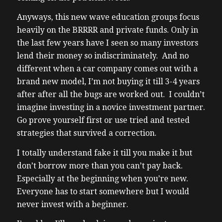
Anyways, this new wave education groups focus
heavily on the BRRRR and private funds. Only in
the last few years have I seen so many investors
lend their money so indiscriminately. And no
different when a car company comes out with a
brand new model, I’m not buying it till 3-4 years
after after all the bugs are worked out. I couldn’t
imagine investing in a novice investment partner.
Go prove yourself first or use tried and tested
strategies that survived a correction.
I totally understand fake it till you make it but
don’t borrow more than you can’t pay back.
Especially at the beginning when you’re new.
Everyone has to start somewhere but I would
never invest with a beginner.