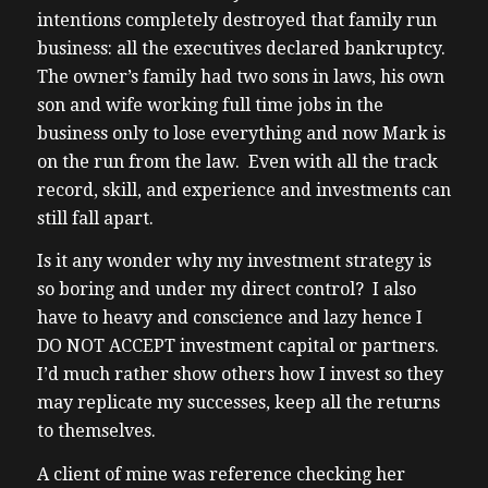
intentions completely destroyed that family run
business: all the executives declared bankruptcy.
The owner’s family had two sons in laws, his own
son and wife working full time jobs in the
business only to lose everything and now Mark is
on the run from the law. Even with all the track
record, skill, and experience and investments can
still fall apart.
Is it any wonder why my investment strategy is
so boring and under my direct control? I also
have to heavy and conscience and lazy hence I
DO NOT ACCEPT investment capital or partners.
I’d much rather show others how I invest so they
may replicate my successes, keep all the returns
to themselves.
A client of mine was reference checking her