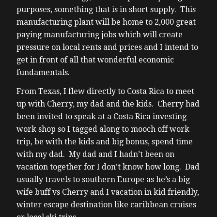
purposes, something that is in short supply. This
manufacturing plant will be home to 2,000 great
paying manufacturing jobs which will create
pressure on local rents and prices and I intend to
get in front of all that wonderful economic
fundamentals.
From Texas, I flew directly to Costa Rica to meet
up with Cherry, my dad and the kids. Cherry had
been invited to speak at a Costa Rica investing
work shop so I tagged along to mooch off work
trip, be with the kids and big bonus, spend time
with my dad. My dad and I hadn’t been on
vacation together for I don’t know how long. Dad
usually travels to southern Europe as he’s a big
wife buff vs Cherry and I vacation in kid friendly,
winter escape destination like caribbean cruises