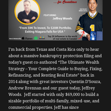
I’m back from Texas and Costa Rica only to hear
about a massive bankruptcy protection filing and
today’s guest co-authored “The Ultimate Wealth
Strategy – Your Complete Guide to Buying, Fixing,
Refinancing, and Renting Real Estate” back in
2014 along with great investors Quentin D’Souza,
Andrew Brennan and our guest today, Jeffrey
Woods. Jeff started with only $69,000 to build a
sizable portfolio of multi-family, mixed-use, and
commercial properties. Jeff has since