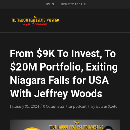
iWIN
Invest in the U.S.
From $9K To Invest, To
$20M Portfolio, Exiting
Niagara Falls for USA
With Jeffrey Woods
/
/
/
January 31, 2024
0 Comments
in
podcast
by
Erwin Szeto