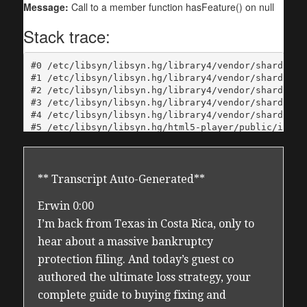
** Transcript Auto-Generated**
Erwin 0:00
I’m back from Texas in Costa Rica, only to
hear about a massive bankruptcy
protection filing. And today’s guest co
authored the ultimate loss strategy, your
complete guide to buying fixing and