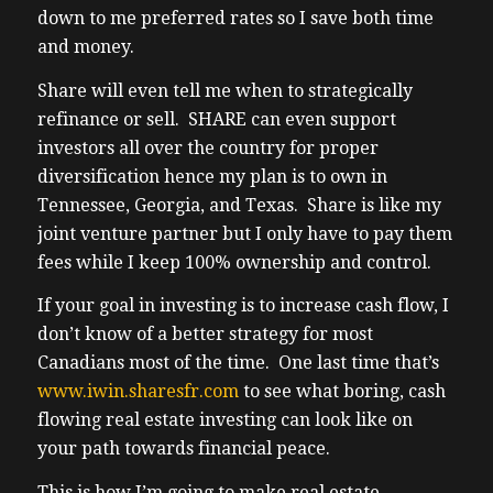
I’m on a mission to generate more cash flow
down to me preferred rates so I save both time
my real estate portfolio. My goal is to
and money.
generate $100,000 US dollars in cash flow
Share will even tell me when to strategically
from rental income. Good old fashioned
refinance or sell. SHARE can even support
rents exceeding expenses leaving me cash
investors all over the country for proper
at the end of each month in my bank
diversification hence my plan is to own in
account deposited to my bank account with
Tennessee, Georgia, and Texas. Share is like my
a 40 Will the elevated rates interest rates
joint venture partner but I only have to pay them
expenses inflation is so high here in Ontario
fees while I keep 100% ownership and control.
and bc I see very little choice but to
diversify to the USA. Also my research is
If your goal in investing is to increase cash flow, I
showing that the Canadian dollar will
don’t know of a better strategy for most
devalue in relation to the US dollar through
Canadians most of the time. One last time that’s
over the long term. I wanted to be part of
www.iwin.sharesfr.com
to see what boring, cash
the solution here at home to provide rental
flowing real estate investing can look like on
supply but every level of government has
your path towards financial peace.
made me feel unwelcome. So I will go
where unwanted instead. Positive Cash
This is how I’m going to make real estate