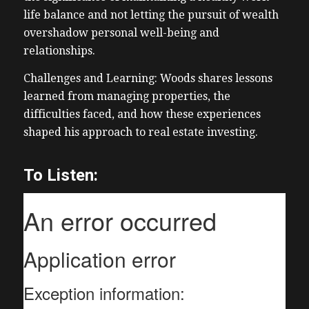
life balance and not letting the pursuit of wealth
overshadow personal well-being and
relationships.
Challenges and Learning: Woods shares lessons
learned from managing properties, the
difficulties faced, and how these experiences
shaped his approach to real estate investing.
To Listen: