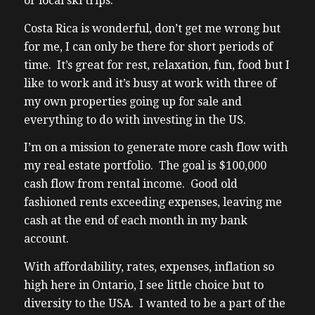
or local ski trips.
Costa Rica is wonderful, don’t get me wrong but
for me, I can only be there for short periods of
time. It’s great for rest, relaxation, fun, food but I
like to work and it’s busy at work with three of
my own properties going up for sale and
everything to do with investing in the US.
I’m on a mission to generate more cash flow with
my real estate portfolio. The goal is $100,000
cash flow from rental income. Good old
fashioned rents exceeding expenses, leaving me
cash at the end of each month in my bank
account.
With affordability, rates, expenses, inflation so
high here in Ontario, I see little choice but to
diversity to the USA. I wanted to be a part of the