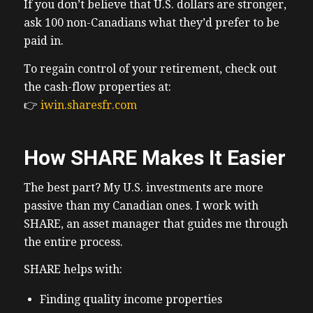
If you don’t believe that U.S. dollars are stronger,
ask 100 non-Canadians what they’d prefer to be
paid in.
To regain control of your retirement, check out
the cash-flow properties at:
👉
iwin.sharesfr.com
How SHARE Makes It Easier
The best part? My U.S. investments are more
passive than my Canadian ones. I work with
SHARE, an asset manager that guides me through
the entire process.
SHARE helps with:
Finding quality income properties