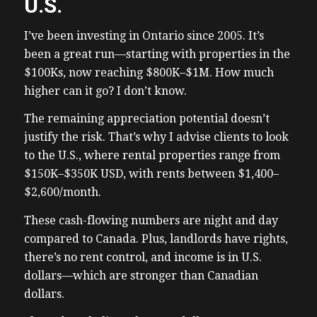
U.S.
I’ve been investing in Ontario since 2005. It’s
been a great run—starting with properties in the
$100Ks, now reaching $800K–$1M. How much
higher can it go? I don’t know.
The remaining appreciation potential doesn’t
justify the risk. That’s why I advise clients to look
to the U.S., where rental properties range from
$150K–$350K USD, with rents between $1,400–
$2,600/month.
These cash-flowing numbers are night and day
compared to Canada. Plus, landlords have rights,
there’s no rent control, and income is in U.S.
dollars—which are stronger than Canadian
dollars.