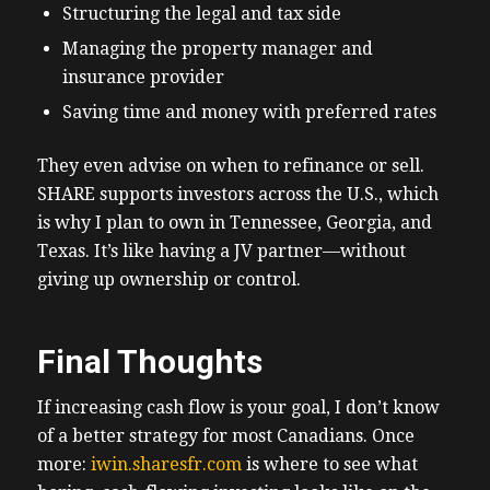
Structuring the legal and tax side
Managing the property manager and
insurance provider
Saving time and money with preferred rates
They even advise on when to refinance or sell.
SHARE supports investors across the U.S., which
is why I plan to own in Tennessee, Georgia, and
Texas. It’s like having a JV partner—without
giving up ownership or control.
Final Thoughts
If increasing cash flow is your goal, I don’t know
of a better strategy for most Canadians. Once
more:
iwin.sharesfr.com
is where to see what