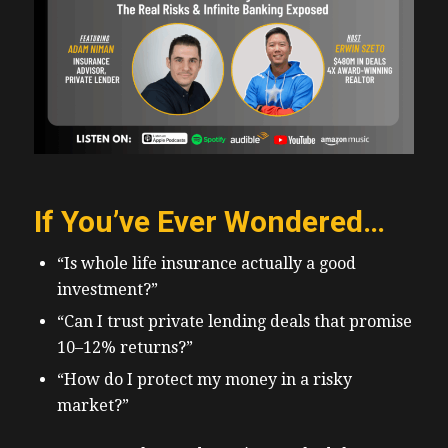
If You’ve Ever Wondered…
“Is whole life insurance actually a good
investment?”
“Can I trust private lending deals that promise
10–12% returns?”
“How do I protect my money in a risky
market?”