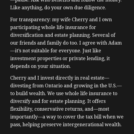
Like anything, do your own due diligence.
For transparency: my wife Cherry and I own
participating whole life insurance for
diversification and estate planning. Several of
our friends and family do too. I agree with Adam
—it’s not suitable for everyone. Just like
investment properties or private lending, it
depends on your situation.
Cherry and I invest directly in real estate—
divesting from Ontario and growing in the U.S.—
to build wealth. We use whole life insurance to
diversify and for estate planning. It offers
flexibility, conservative returns, and—most
importantly—a way to cover the tax bill when we
pass, helping preserve intergenerational wealth.