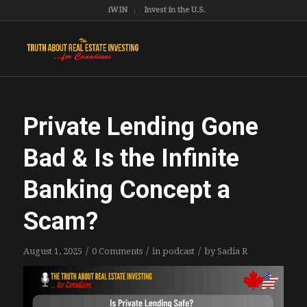
iWIN
Invest in the U.S.
Private Lending Gone
Bad & Is the Infinite
Banking Concept a
Scam?
/
/
/
August 1, 2025
0 Comments
in
podcast
by
Sadia R