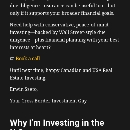
due diligence. Insurance can be useful too—but
only if it supports your broader financial goals.
Need help with conservative, peace-of-mind
investing—backed by Wall Street-style due
diligence—plus financial planning with your best
interests at heart?
📅
Book a call
Until next time, happy Canadian and USA Real
Estate Investing.
Erwin Szeto,
Your Cross Border Investment Guy
Why I’m Investing in the