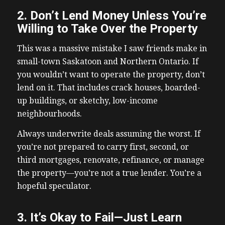
2. Don’t Lend Money Unless You’re
Willing to Take Over the Property
This was a massive mistake I saw friends make in
small-town Saskatoon and Northern Ontario. If
you wouldn’t want to operate the property, don’t
lend on it. That includes crack houses, boarded-
up buildings, or sketchy, low-income
neighbourhoods.
Always underwrite deals assuming the worst. If
you’re not prepared to carry first, second, or
third mortgages, renovate, refinance, or manage
the property—you’re not a true lender. You’re a
hopeful speculator.
3. It’s Okay to Fail—Just Learn