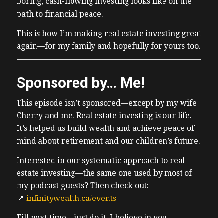
boring, cash-flowing investing looks like on the
path to financial peace.
This is how I’m making real estate investing great
again—for my family and hopefully for yours too.
Sponsored by… Me!
This episode isn’t sponsored—except by my wife
Cherry and me. Real estate investing is our life.
It’s helped us build wealth and achieve peace of
mind about retirement and our children’s future.
Interested in our systematic approach to real
estate investing—the same one used by most of
my podcast guests? Then check out:
📍
infinitywealth.ca/events
Till next time—just do it. I believe in you.