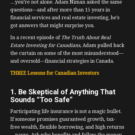
…you’re not alone. Adam Niman asked the same
questions—and after more than 15 years in
financial services and real estate investing, he’s
got answers that might surprise you.
In a recent episode of
The Truth About Real
Estate Investing for Canadians
, Adam pulled back
the curtain on some of the most misunderstood—
and oversold—financial strategies in Canada.
THREE Lessons for Canadian Investors
1. Be Skeptical of Anything That
Sounds “Too Safe”
Participating life insurance is not a magic bullet.
If someone promises guaranteed growth, tax-
free wealth, flexible borrowing, and high returns
—pause. Ask who benefits and follow the money.