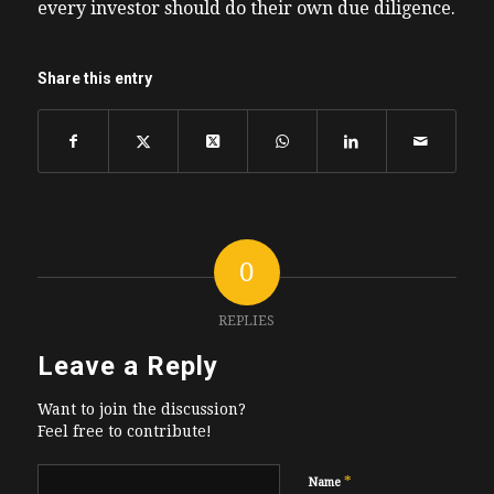
every investor should do their own due diligence.
Share this entry
0
REPLIES
Leave a Reply
Want to join the discussion?
Feel free to contribute!
*
Name