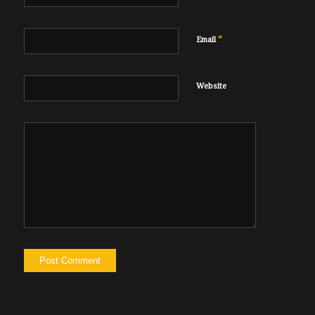
*
Email
Website