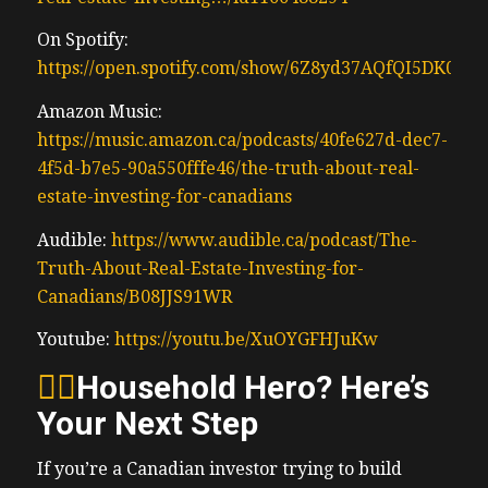
On Spotify:
https://open.spotify.com/show/6Z8yd37AQfQI5DK0J0
Amazon Music:
https://music.amazon.ca/podcasts/40fe627d-dec7-
4f5d-b7e5-90a550fffe46/the-truth-about-real-
estate-investing-for-canadians
Audible:
https://www.audible.ca/podcast/The-
Truth-About-Real-Estate-Investing-for-
Canadians/B08JJS91WR
Youtube:
https://youtu.be/XuOYGFHJuKw
🦸‍♂️
Household Hero? Here’s
Your Next Step
If you’re a Canadian investor trying to build