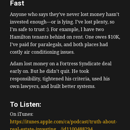
Fast
Anyone who says they’ve never lost money hasn’t
invested enough—or is lying. I’ve lost plenty, so
I’m safe to trust :). For example, I have two
Hamilton tenants behind on rent. One owes $10K,
I’ve paid for paralegals, and both places had
costly air conditioning issues.
Adam lost money on a Fortress Syndicate deal
early on. But he didn’t quit. He took
responsibility, tightened his criteria, used his
own lawyers, and built better systems.
To Listen:
On iTunes:
https://itunes.apple.com/ca/podcast/truth-about-
real-estate-investing…/id1100488294