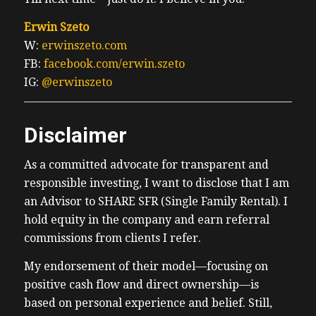
Erwin Szeto
W:
erwinszeto.com
FB:
facebook.com/erwin.szeto
IG:
@erwinszeto
Disclaimer
As a committed advocate for transparent and
responsible investing, I want to disclose that I am
an Advisor to SHARE SFR (Single Family Rental). I
hold equity in the company and earn referral
commissions from clients I refer.
My endorsement of their model—focusing on
positive cash flow and direct ownership—is
based on personal experience and belief. Still,