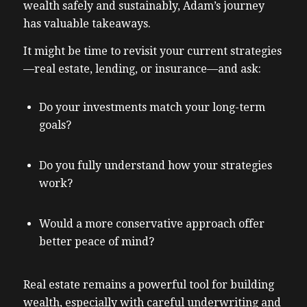
wealth safely and sustainably, Adam’s journey
has valuable takeaways.
It might be time to revisit your current strategies
—real estate, lending, or insurance—and ask:
Do your investments match your long-term
goals?
Do you fully understand how your strategies
work?
Would a more conservative approach offer
better peace of mind?
Real estate remains a powerful tool for building
wealth, especially with careful underwriting and