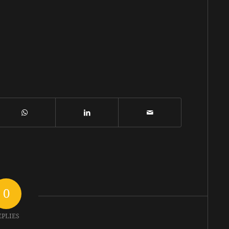
0
EPLIES