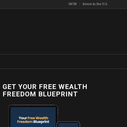
iWIN
Invest in the U.S.
GET YOUR FREE WEALTH
FREEDOM BLUEPRINT