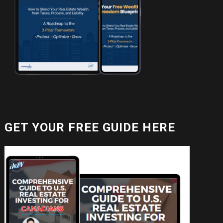
GET YOUR FREE GUIDE HERE