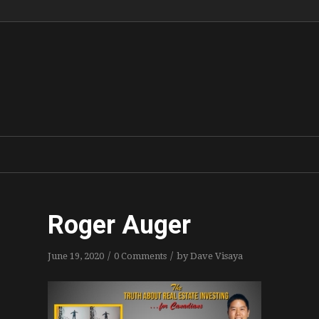
Roger Auger
/
/
June 19, 2020
0 Comments
by
Dave Visaya