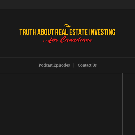
Podcast Episodes
Contact Us