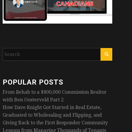
POPULAR POSTS
From Rehab to a $800,000 Commission Realtor
with Ben Oosterveld Part 2
How Dave Knight Got Started in Real Estate,
Graduated to Wholesaling and Flipping, and
Giving Back to the First Responder Community
Lessons from Managing Thousands of Tenants