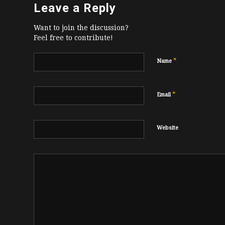
Leave a Reply
Want to join the discussion?
Feel free to contribute!
*
Name
*
Email
Website