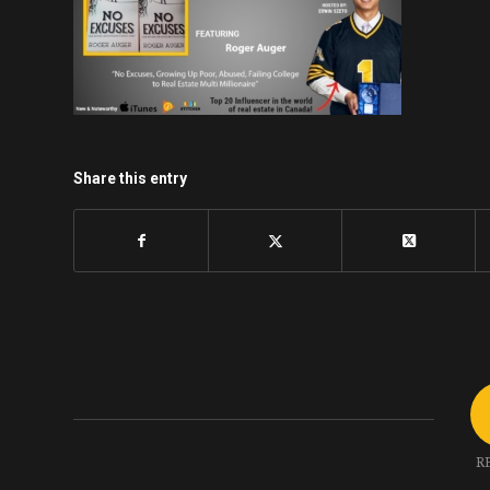
Share this entry
R