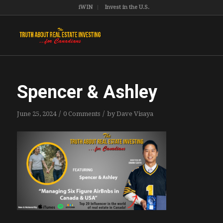
iWIN
Invest in the U.S.
Spencer & Ashley
/
/
June 25, 2024
0 Comments
by
Dave Visaya