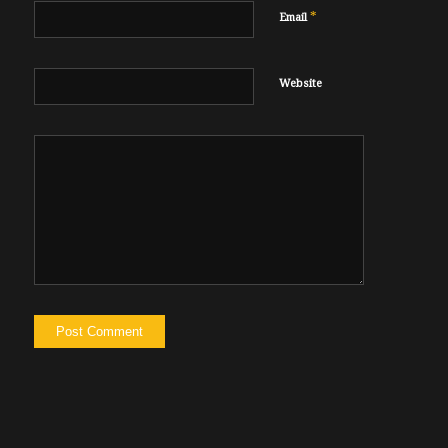
*
Email
Website