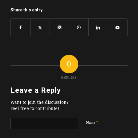
Share this entry
0
REPLIES
Leave a Reply
Want to join the discussion?
Feel free to contribute!
*
Name