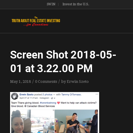
iWIN
Invest in the U.S.
Screen Shot 2018-05-
01 at 3.22.00 PM
/
/
May 1, 2018
0 Comments
by
Erwin Szeto