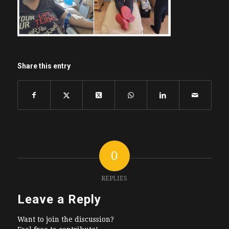
Share this entry
0
REPLIES
Leave a Reply
Want to join the discussion?