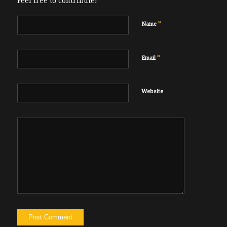
Feel free to contribute!
*
Name
*
Email
Website