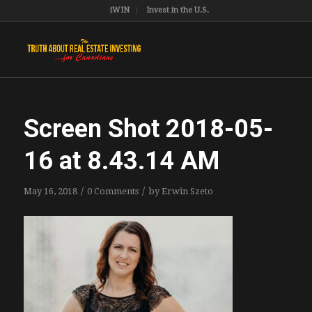
iWIN
Invest in the U.S.
Screen Shot 2018-05-
16 at 8.43.14 AM
/
/
May 16, 2018
0 Comments
by
Erwin Szeto