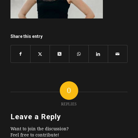
Share this entry
0
REPLIES
Leave a Reply
Want to join the discussion?
Feel free to contribute!