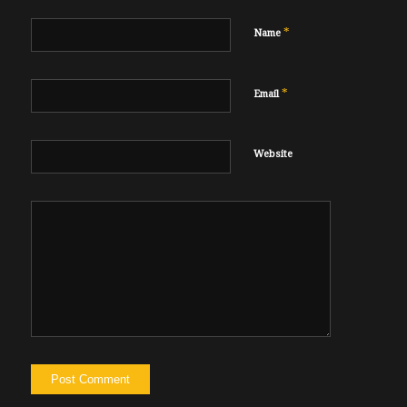
*
Name
*
Email
Website