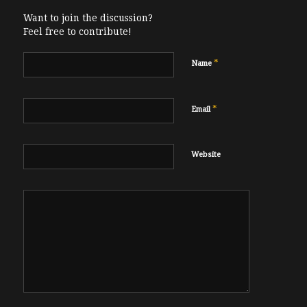
Want to join the discussion?
Feel free to contribute!
*
Name
*
Email
Website