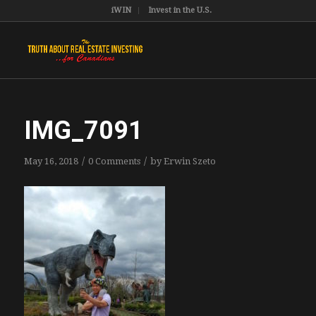
iWIN
Invest in the U.S.
IMG_7091
/
/
May 16, 2018
0 Comments
by
Erwin Szeto