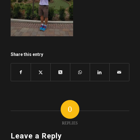
Share this entry
0
REPLIES
Leave a Reply