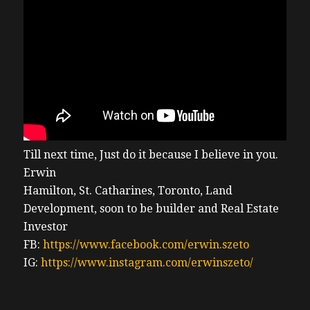
Till next time, Just do it because I believe in you.
Erwin
Hamilton, St. Catharines, Toronto, Land
Development, soon to be builder and Real Estate
Investor
FB:
https://www.facebook.com/erwin.szeto
IG:
https://www.instagram.com/erwinszeto/