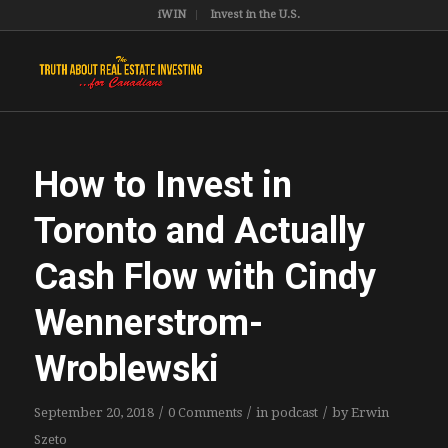
iWIN
Invest in the U.S.
How to Invest in
Toronto and Actually
Cash Flow with Cindy
Wennerstrom-
Wroblewski
/
/
/
September 20, 2018
0 Comments
in
podcast
by
Erwin
Szeto