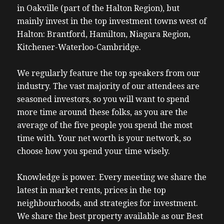
in Oakville (part of the Halton Region), but
mainly invest in the top investment towns west of
Halton: Brantford, Hamilton, Niagara Region,
Kitchener-Waterloo-Cambridge.
We regularly feature the top speakers from our
industry. The vast majority of our attendees are
seasoned investors, so you will want to spend
more time around these folks, as you are the
average of the five people you spend the most
time with. Your net worth is your network, so
choose how you spend your time wisely.
Knowledge is power. Every meeting we share the
latest in market rents, prices in the top
neighbourhoods, and strategies for investment.
We share the best property available as our Best