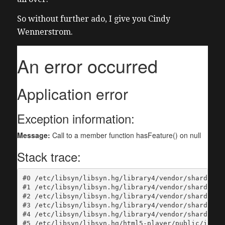
So without further ado, I give you Cindy
Wennerstrom.