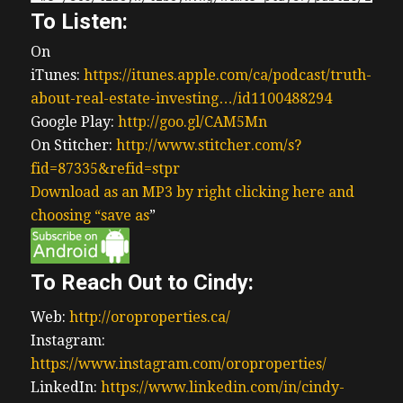
To Listen:
On
iTunes:
https://itunes.apple.com/ca/podcast/truth-
about-real-estate-investing…/id1100488294
Google Play:
http://goo.gl/CAM5Mn
On Stitcher:
http://www.stitcher.com/s?
fid=87335&refid=stpr
Download as an MP3 by right clicking here and
choosing “save as
”
To Reach Out to Cindy:
Web:
http://oroproperties.ca/
Instagram:
https://www.instagram.com/oroproperties/
LinkedIn:
https://www.linkedin.com/in/cindy-