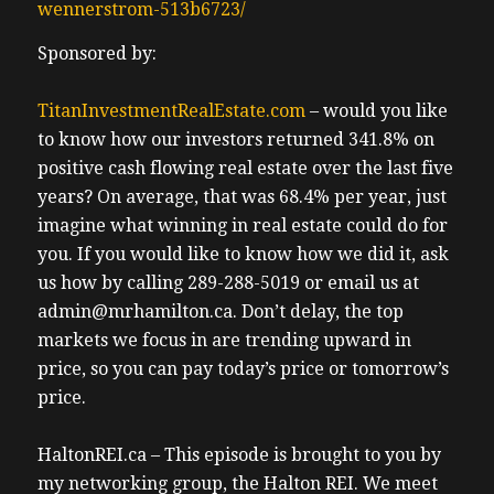
wennerstrom-513b6723/
Sponsored by:
TitanInvestmentRealEstate.com
– would you like
to know how our investors returned 341.8% on
positive cash flowing real estate over the last five
years? On average, that was 68.4% per year, just
imagine what winning in real estate could do for
you. If you would like to know how we did it, ask
us how by calling 289-288-5019 or email us at
admin@mrhamilton.ca. Don’t delay, the top
markets we focus in are trending upward in
price, so you can pay today’s price or tomorrow’s
price.
HaltonREI.ca – This episode is brought to you by
my networking group, the Halton REI. We meet