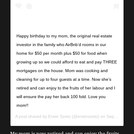
Happy birthday to my mom, the original real estate
investor in the family who AirBnb’d rooms in our
home for $50 per month plus $50 for food when
growing up so we could afford to eat and pay THREE
mortgages on the house. Mom was cooking and
cleaning for up to four guests at a time. Now she’s
retired and can enjoy to the fruits of her labour and I
will ensure the pay her back 100 fold. Love you
mom!!
A post shared by
Erwin Szeto
(@erwinszeto) on
Sep 11, 2018 at 5:50am PDT
My mom is now retired and can enjoy the fruits