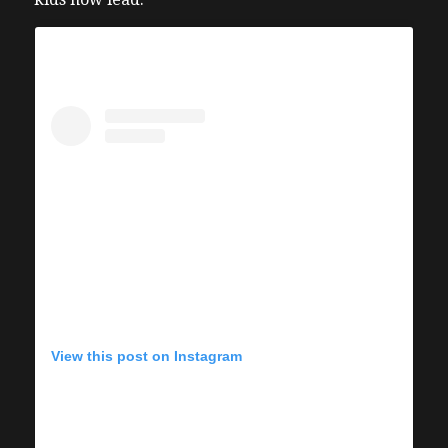
View this post on Instagram