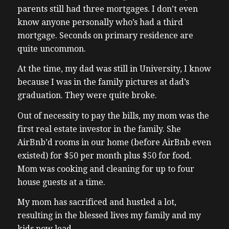
parents still had three mortgages. I don’t even
know anyone personally who’s had a third
mortgage. Seconds on primary residence are
quite uncommon.
At the time, my dad was still in University, I know
because I was in the family pictures at dad’s
graduation. They were quite broke.
Out of necessity to pay the bills, my mom was the
first real estate investor in the family. She
AirBnb’d rooms in our home (before AirBnb even
existed) for $50 per month plus $50 for food.
Mom was cooking and cleaning for up to four
house guests at a time.
My mom has sacrificed and hustled a lot,
resulting in the blessed lives my family and my
kids now lead.