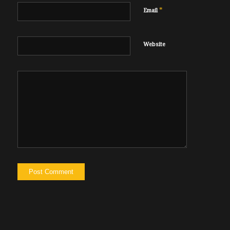
*
Email
Website