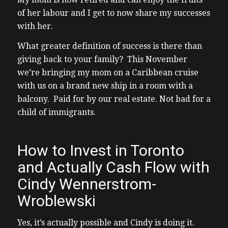
of her labour and I get to now share my successes
with her.
What greater definition of success is there than
giving back to your family? This November
we’re bringing my mom on a Caribbean cruise
with us on a brand new ship in a room with a
balcony. Paid for by our real estate. Not bad for a
child of immigrants.
How to Invest in Toronto
and Actually Cash Flow with
Cindy Wennerstrom-
Wroblewski
Yes, it’s actually possible and Cindy is doing it.