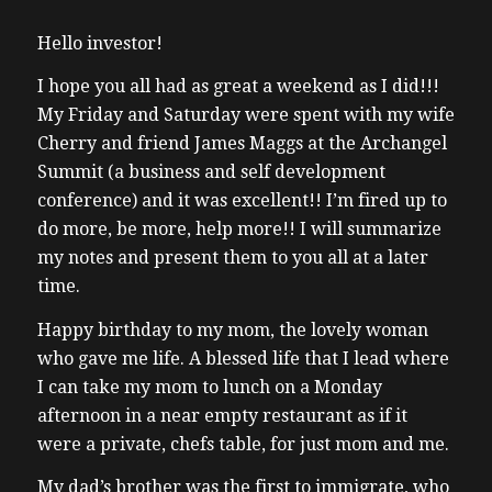
Hello investor!
I hope you all had as great a weekend as I did!!!
My Friday and Saturday were spent with my wife
Cherry and friend James Maggs at the Archangel
Summit (a business and self development
conference) and it was excellent!! I’m fired up to
do more, be more, help more!! I will summarize
my notes and present them to you all at a later
time.
Happy birthday to my mom, the lovely woman
who gave me life. A blessed life that I lead where
I can take my mom to lunch on a Monday
afternoon in a near empty restaurant as if it
were a private, chefs table, for just mom and me.
My dad’s brother was the first to immigrate, who