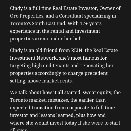
Cindy is a full time Real Estate Investor, Owner of
Oro Properties, and a Consultant specializing in
Toronto’s South East End. With 17+ years
experience in the rental and investment
properties arena under her belt.
Cindy is an old friend from REIN, the Real Estate
Investment Network, she’s most famous for
targeting high end tenants and renovating her
properties accordingly to charge precedent
setting, above market rents.
We talk about how it all started, sweat equity, the
Toronto market, mistakes, the earlier than
expected transition from corporate to full time
investor and lessons learned, plus how and
where she would invest today if she were to start
all over.