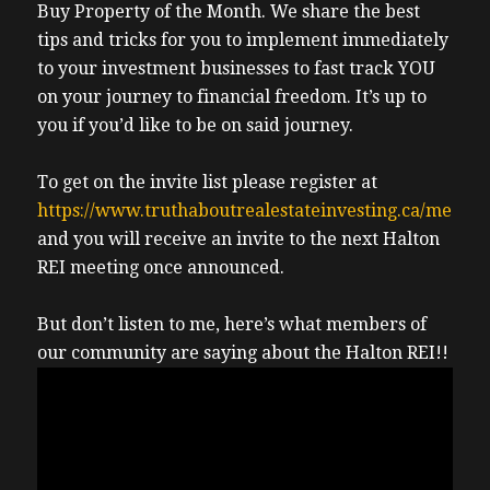
Buy Property of the Month. We share the best
tips and tricks for you to implement immediately
to your investment businesses to fast track YOU
on your journey to financial freedom. It’s up to
you if you’d like to be on said journey.
To get on the invite list please register at
https://www.truthaboutrealestateinvesting.ca/meetin
and you will receive an invite to the next Halton
REI meeting once announced.
But don’t listen to me, here’s what members of
our community are saying about the Halton REI!!