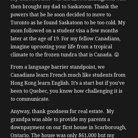
then brought my dad to Saskatoon. Thank the
powers that be he soon decided to move to
Toronto as he found Saskatoon to be too cold. My
mom followed on a student visa a few months
later at the age of 19. For my fellow Canadians,
imagine uprooting your life from a tropical
climate to the frozen tundra that is Canada. 😛
From a language barrier standpoint, we
Canadians learn French much like students from
Hong Kong learn English. It’s a start but if you’ve
been to Quebec, you know how challenging it is
to communicate.
Anyway, thank goodness for real estate. My
grandpa was able to provide my parents a
downpayment on our first house in Scarborough,
Ontario. The house was only $61,000 but my