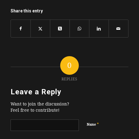
Share this entry
0
REPLIES
Leave a Reply
Want to join the discussion?
Feel free to contribute!
*
Name