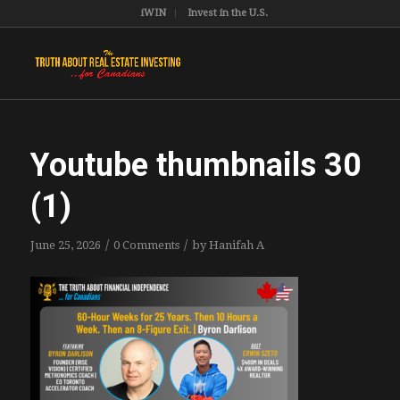
iWIN
Invest in the U.S.
Youtube thumbnails 30
(1)
/
/
June 25, 2026
0 Comments
by
Hanifah A