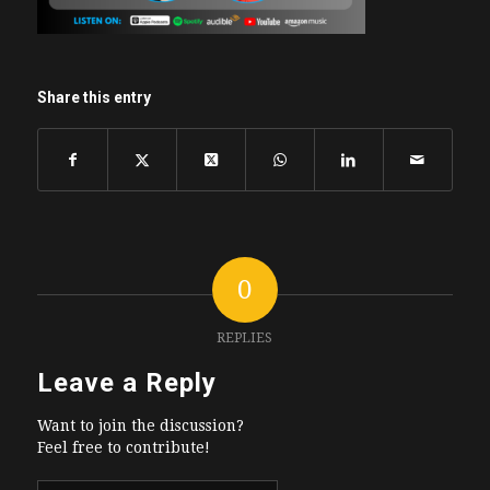
Share this entry
0
REPLIES
Leave a Reply
Want to join the discussion?
Feel free to contribute!