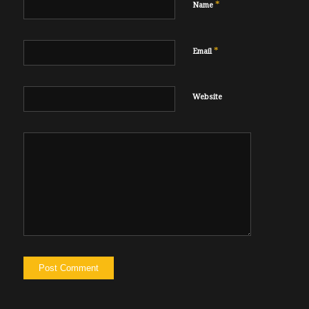
*
Name
*
Email
Website