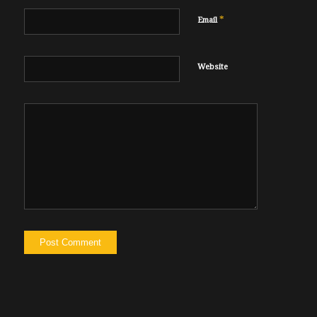
*
Email
Website