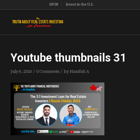
iWIN
Invest in the U.S.
Youtube thumbnails 31
/
/
July 6, 2026
0 Comments
by
Hanifah A