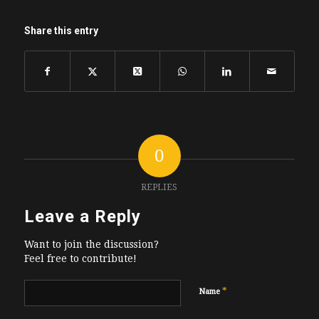
Share this entry
0
REPLIES
Leave a Reply
Want to join the discussion?
Feel free to contribute!
*
Name