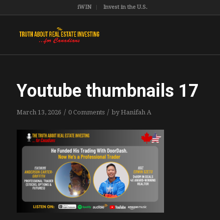
iWIN
Invest in the U.S.
Youtube thumbnails 17
/
/
March 13, 2026
0 Comments
by
Hanifah A