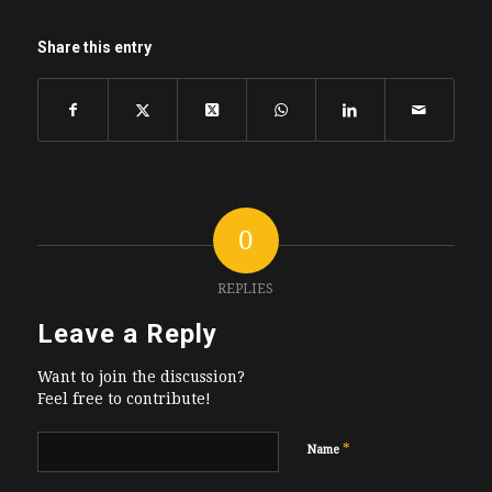
Share this entry
0
REPLIES
Leave a Reply
Want to join the discussion?
Feel free to contribute!
*
Name