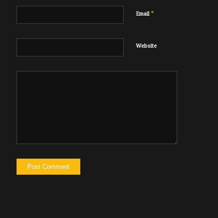
*
Email
Website