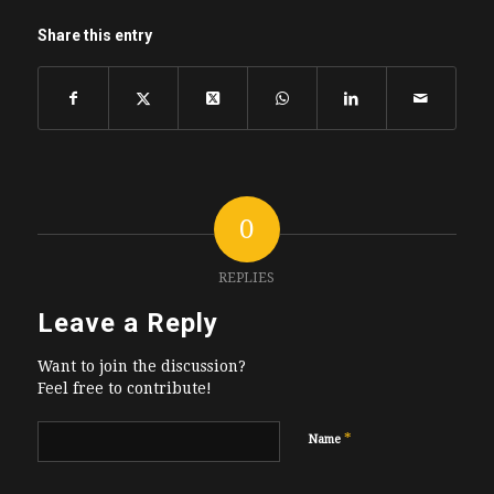
Share this entry
0
REPLIES
Leave a Reply
Want to join the discussion?
Feel free to contribute!
*
Name