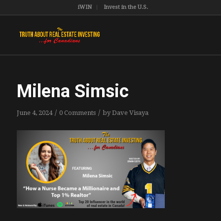
iWIN
Invest in the U.S.
Milena Simsic
/
/
June 4, 2024
0 Comments
by
Dave Visaya