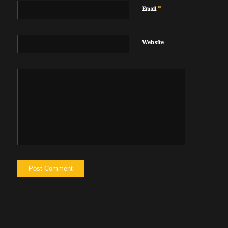
*
Email
Website