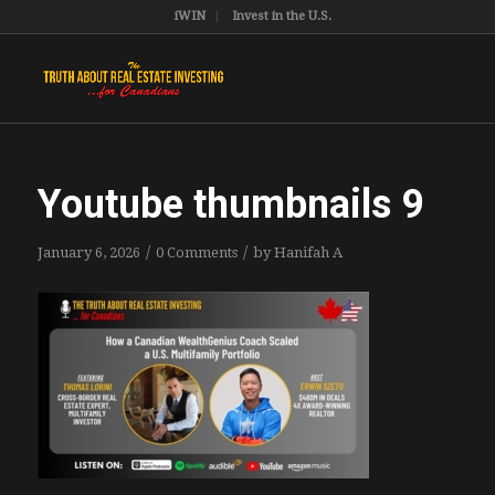
iWIN
Invest in the U.S.
Youtube thumbnails 9
/
/
January 6, 2026
0 Comments
by
Hanifah A