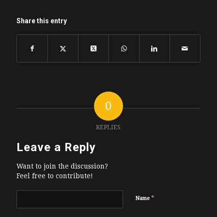
Share this entry
0
REPLIES
Leave a Reply
Want to join the discussion?
Feel free to contribute!
*
Name