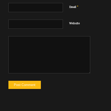
*
Email
Website