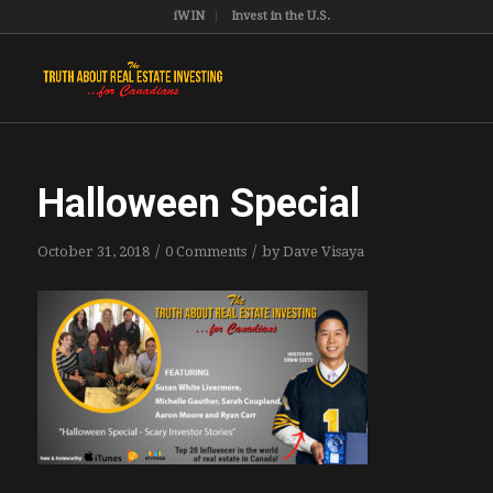
iWIN
Invest in the U.S.
Halloween Special
/
/
October 31, 2018
0 Comments
by
Dave Visaya