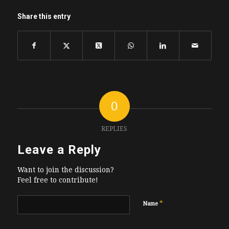
Share this entry
0
REPLIES
Leave a Reply
Want to join the discussion?
Feel free to contribute!
*
Name