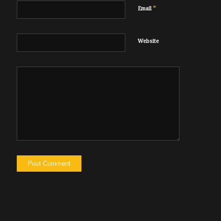
*
Email
Website