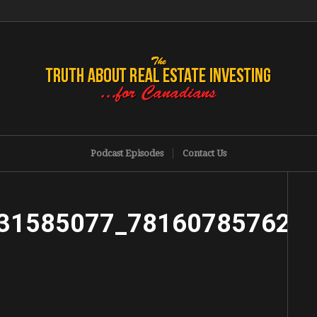
Podcast Episodes
Contact Us
31585077_781607857625