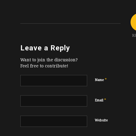
R
Leave a Reply
Want to join the discussion?
Feel free to contribute!
*
Name
*
Email
Website