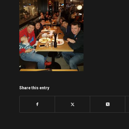
Share this entry