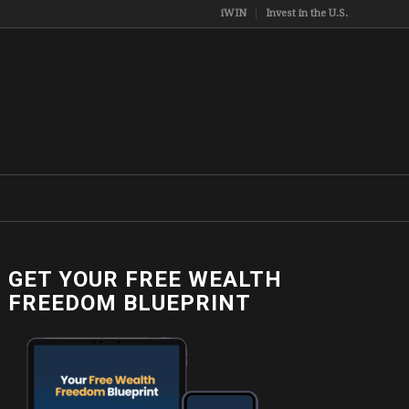
iWIN
Invest in the U.S.
GET YOUR FREE WEALTH
9307565_o
FREEDOM BLUEPRINT