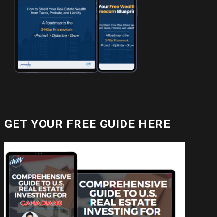
GET YOUR FREE GUIDE HERE