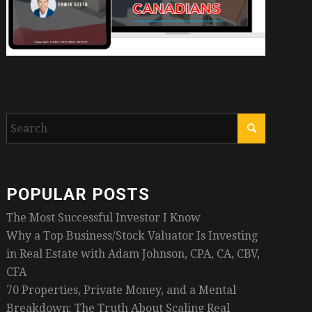
POPULAR POSTS
The Most Successful Investor I Know
Why a Top Business/Stock Valuator Is Investing
in Real Estate with Adam Johnson, CPA, CA, CBV,
CFA
70 Properties, Private Money, and a Mental
Breakdown: The Truth About Scaling Real