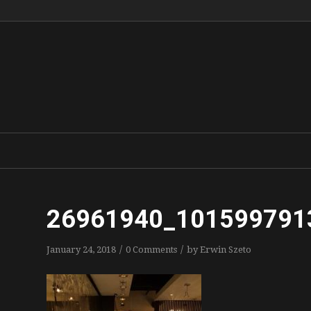
26961940_101599791
/
/
January 24, 2018
0 Comments
by
Erwin Szeto