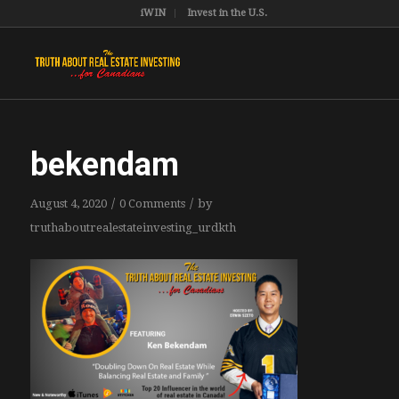
iWIN
Invest in the U.S.
bekendam
/
/
August 4, 2020
0 Comments
by
truthaboutrealestateinvesting_urdkth