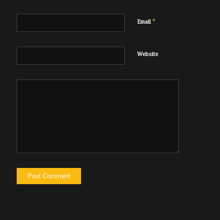
*
Email
Website