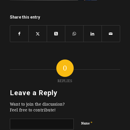
Share this entry
0
REPLIES
Leave a Reply
Want to join the discussion?
Feel free to contribute!
*
Name