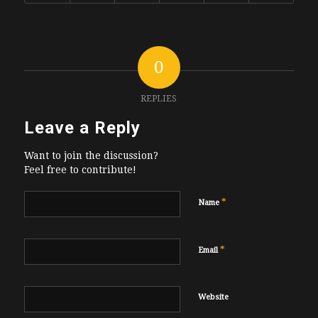
0
REPLIES
Leave a Reply
Want to join the discussion?
Feel free to contribute!
*
Name
*
Email
Website