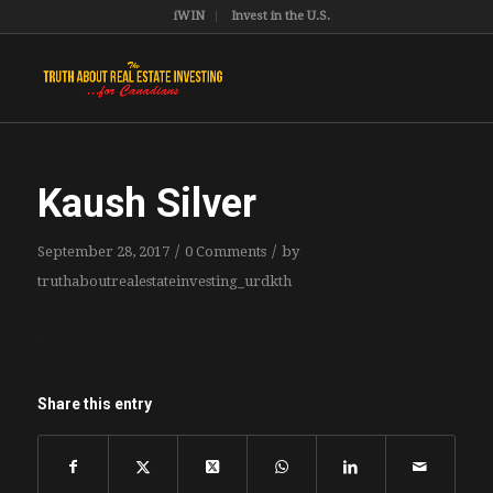
iWIN
Invest in the U.S.
Kaush Silver
/
/
September 28, 2017
0 Comments
by
truthaboutrealestateinvesting_urdkth
Share this entry