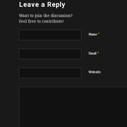
Leave a Reply
Want to join the discussion?
Feel free to contribute!
*
Name
*
Email
Website