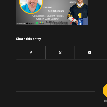
Share this entry
R