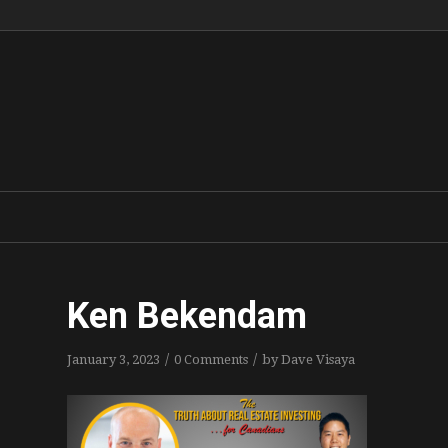
Ken Bekendam
/
/
January 3, 2023
0 Comments
by
Dave Visaya