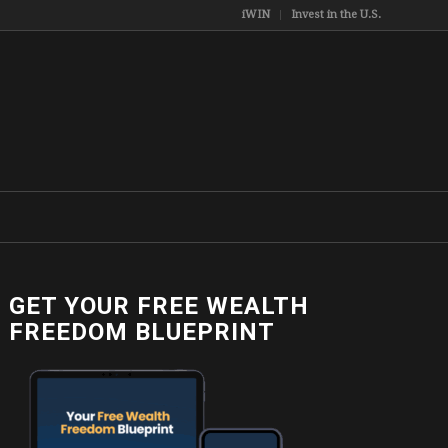
iWIN
Invest in the U.S.
GET YOUR FREE WEALTH
FREEDOM BLUEPRINT