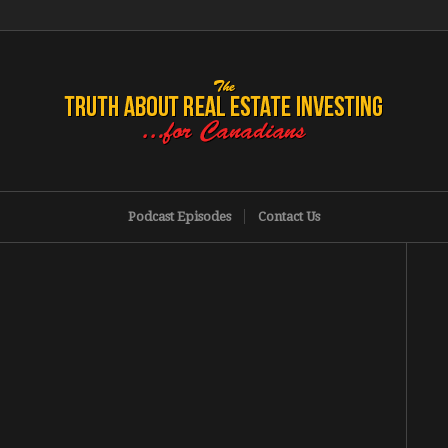
Podcast Episodes
Contact Us