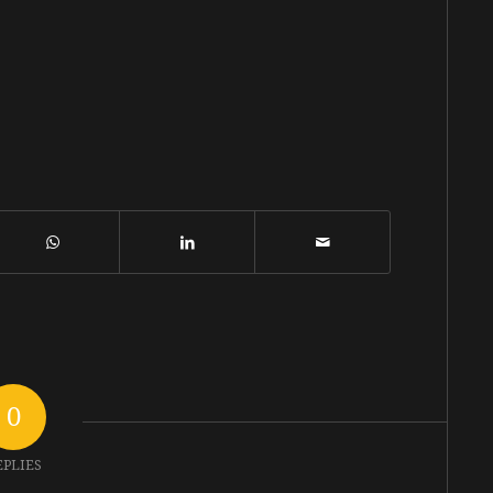
0
EPLIES