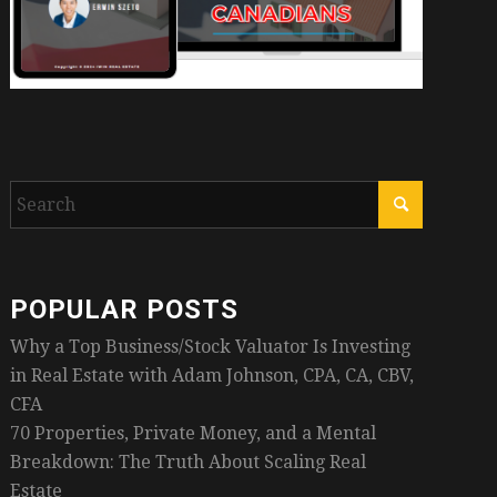
POPULAR POSTS
Why a Top Business/Stock Valuator Is Investing
in Real Estate with Adam Johnson, CPA, CA, CBV,
CFA
70 Properties, Private Money, and a Mental
Breakdown: The Truth About Scaling Real
Estate