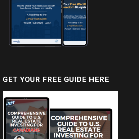
GET YOUR FREE GUIDE HERE