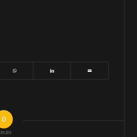
0
EPLIES