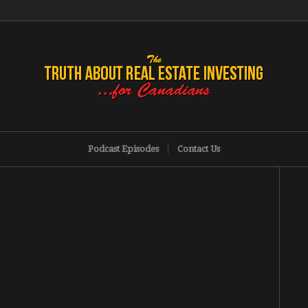
Podcast Episodes
Contact Us