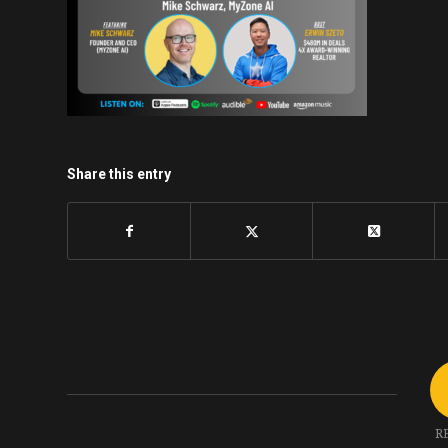
Share this entry
R