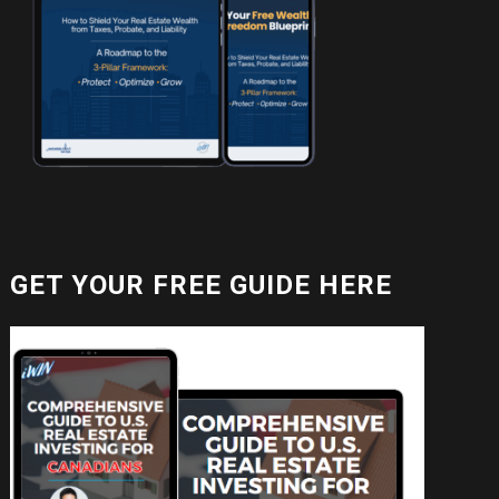
GET YOUR FREE GUIDE HERE