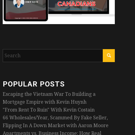
POPULAR POSTS
Escaping the Vietnam War To Building a
Mortgage Empire with Kevin Huynh
"From Rent To Ruin" With Kevin Costain
66 Wholesales/Year, Scammed By Fake Seller,
Flipping In A Down Market with Aaron Moore
Apartments vs. Business Income: How Real