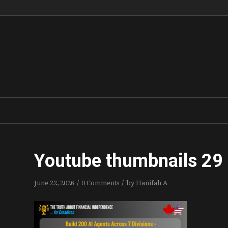
Youtube thumbnails 29
/
/
June 22, 2026
0 Comments
by
Hanifah A