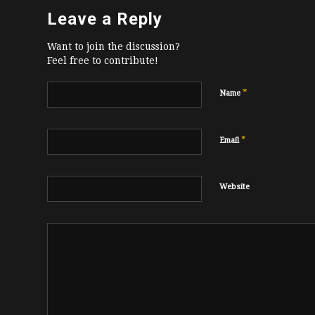
Leave a Reply
Want to join the discussion?
Feel free to contribute!
*
Name
*
Email
Website