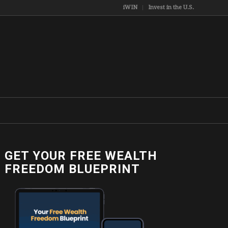
iWIN
Invest in the U.S.
GET YOUR FREE WEALTH
FREEDOM BLUEPRINT