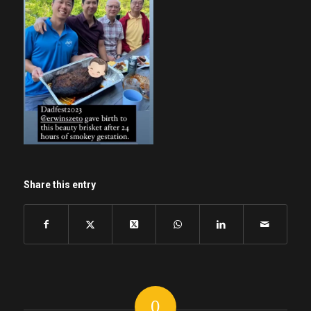
Share this entry
0