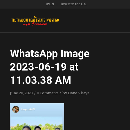
iWIN
Invest in the U.S.
WhatsApp Image
2023-06-19 at
11.03.38 AM
/
/
June 20, 2023
0 Comments
by
Dave Visaya