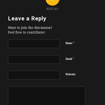
REPLIES
Leave a Reply
Want to join the discussion?
Feel free to contribute!
*
Name
*
Email
Website