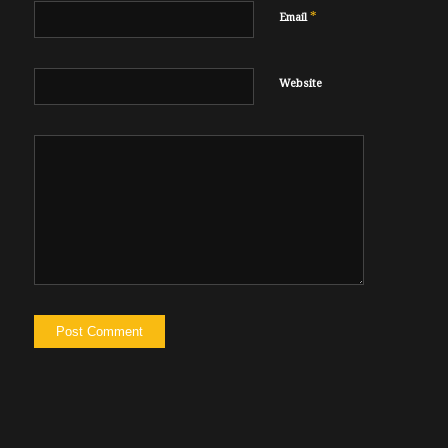
*
Email
Website