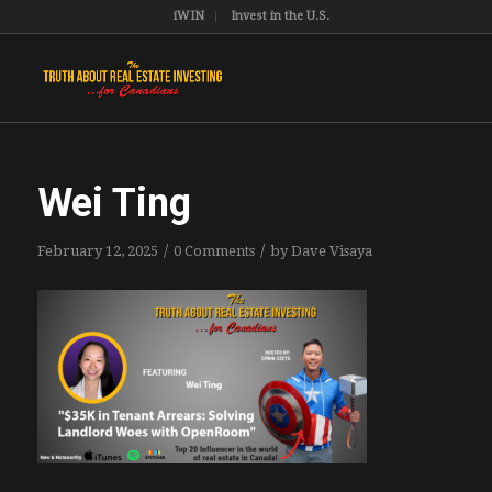
iWIN
Invest in the U.S.
Wei Ting
/
/
February 12, 2025
0 Comments
by
Dave Visaya