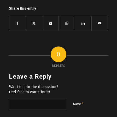
Share this entry
0
REPLIES
Leave a Reply
Want to join the discussion?
Feel free to contribute!
*
Name