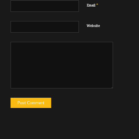
*
Email
Website