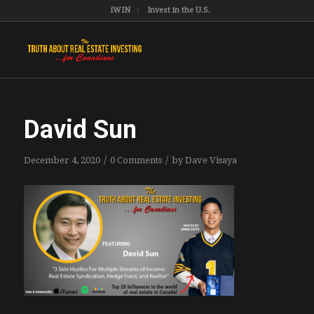
iWIN
Invest in the U.S.
David Sun
/
/
December 4, 2020
0 Comments
by
Dave Visaya