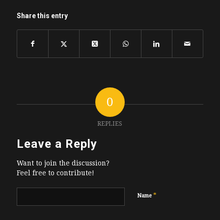
Share this entry
0
REPLIES
Leave a Reply
Want to join the discussion?
Feel free to contribute!
*
Name