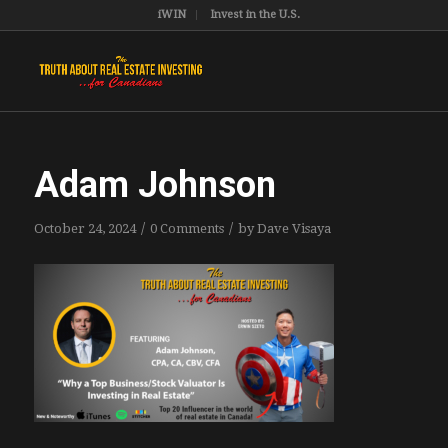
iWIN
Invest in the U.S.
Adam Johnson
/
/
October 24, 2024
0 Comments
by
Dave Visaya