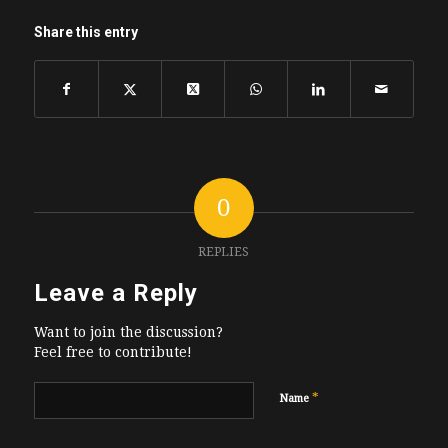
Share this entry
0
REPLIES
Leave a Reply
Want to join the discussion?
Feel free to contribute!
*
Name