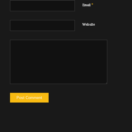
*
Email
Website