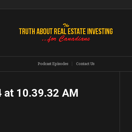
Podcast Episodes
Contact Us
 at 10.39.32 AM