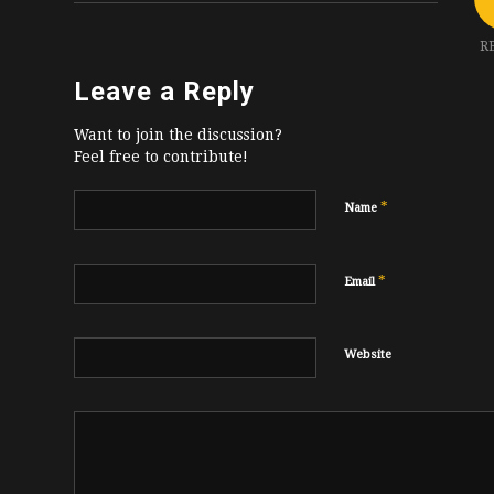
R
Leave a Reply
Want to join the discussion?
Feel free to contribute!
*
Name
*
Email
Website