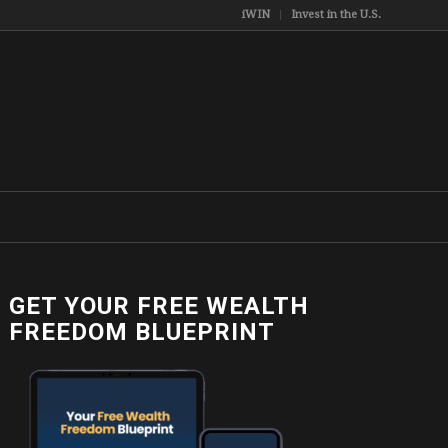
iWIN
Invest in the U.S.
GET YOUR FREE WEALTH
FREEDOM BLUEPRINT