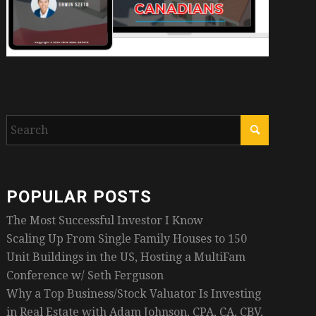
POPULAR POSTS
The Most Successful Investor I Know
Scaling Up From Single Family Houses to 150
Unit Buildings in the US, Hosting a MultiFam
Conference w/ Seth Ferguson
Why a Top Business/Stock Valuator Is Investing
in Real Estate with Adam Johnson, CPA, CA, CBV,