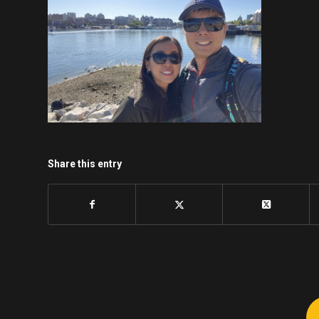
Share this entry