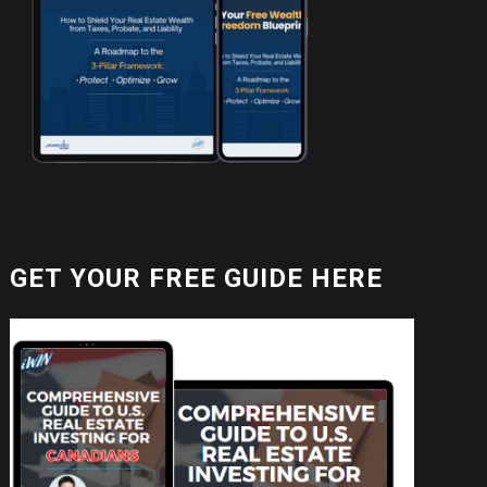
GET YOUR FREE GUIDE HERE