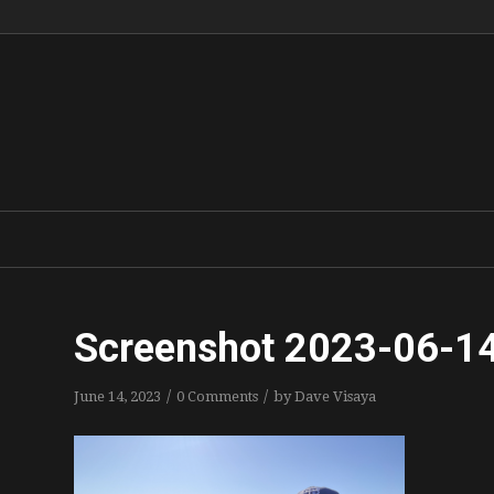
Screenshot 2023-06-14
/
/
June 14, 2023
0 Comments
by
Dave Visaya