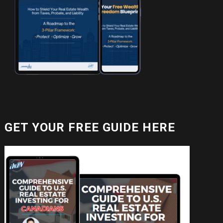
GET YOUR FREE GUIDE HERE