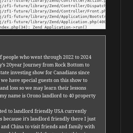
 of people who went through 2022 to 2024
ey’s 20year Journey from Rock Bottom to
state investing show for Canadians since
 we have special guests on this show to
 and loss so we may learn their lessons
x my name is Orono landlord to 40 property
ted to landlord friendly USA currently
because it’s landlord friendly there I just
nd China to visit friends and family with