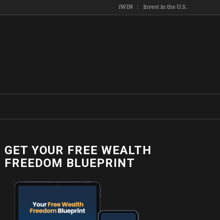
iWIN
Invest in the U.S.
GET YOUR FREE WEALTH
FREEDOM BLUEPRINT