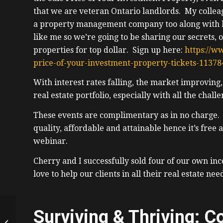
that we are veteran Ontario landlords. My collea
a property management company too along with be
like me so we’re going to be sharing our secrets, 
properties for top dollar. Sign up here:
https://w
price-of-your-investment-property-tickets-1137
With interest rates falling, the market improving,
real estate portfolio, especially with all the chal
These events are complimentary as in no charge. I
quality, affordable and attainable hence it’s free
webinar.
Cherry and I successfully sold four of our own in
love to help our clients in all their real estate nee
7 Figure, 20yr
Surviving & Thriving: C
Appraiser From BC,