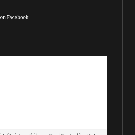
on Facebook