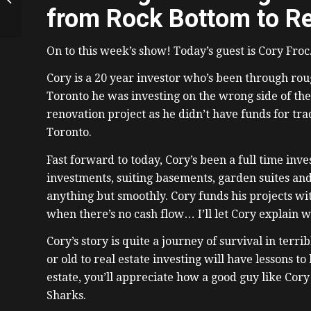
To Real Estate
from Rock Bottom to Re
Developer in Edm
with Christine...
On to this week’s show! Today’s guest is Cory Froc
Cory is a 20 year investor who’s been through roug
Toronto he was investing on the wrong side of the
renovation project as he didn’t have funds for t
Toronto.
Fast forward to today, Cory’s been a full time inve
investments, suiting basements, garden suites and 
anything but smoothly. Cory funds his projects wit
when there’s no cash flow… I’ll let Cory explain w
Cory’s story is quite a journey of survival in ter
or old to real estate investing will have lessons to
estate, you’ll appreciate how a good guy like Cor
Sharks.