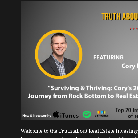
Welcome to the Truth About Real Estate Investin