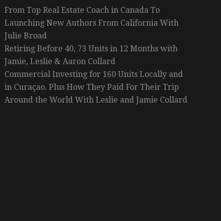
From Top Real Estate Coach in Canada To
Launching New Authors From California With
Julie Broad
Retiring Before 40, 73 Units in 12 Months with
Jamie, Leslie & Aaron Collard
Commercial Investing for 160 Units Locally and
in Curaçao. Plus How They Paid For Their Trip
Around the World With Leslie and Jamie Collard