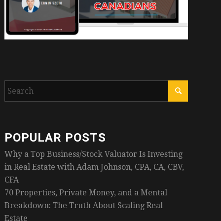
POPULAR POSTS
Why a Top Business/Stock Valuator Is Investing
in Real Estate with Adam Johnson, CPA, CA, CBV,
CFA
70 Properties, Private Money, and a Mental
Breakdown: The Truth About Scaling Real
Estate