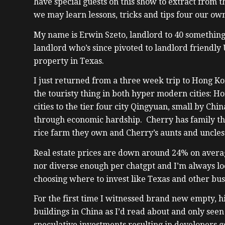
have special guests on this show to extract from t
we may learn lessons, tricks and tips four our own
My name is Erwin Szeto, landlord to 40 something
landlord who’s since pivoted to landlord friendly
property in Texas.
I just returned from a three week trip to Hong Kon
the touristy thing in both hyper modern cities: Ho
cities to the tier four city Qingyuan, small by Chi
through economic hardship. Cherry has family th
rice farm they own and Cherry’s aunts and uncles
Real estate prices are down around 24% on averag
nor diverse enough per chatgpt and I’m always lo
choosing where to invest like Texas and other bus
For the first time I witnessed brand new empty, 
buildings in China as I’d read about and only see
speculative investments resulting in developers g