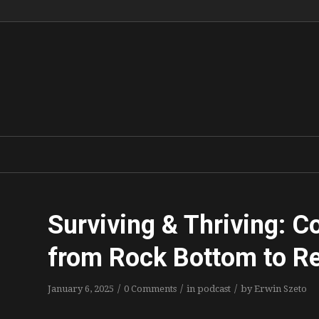
Surviving & Thriving: C
from Rock Bottom to Re
/
/
/
January 6, 2025
0 Comments
in
podcast
by
Erwin Szeto