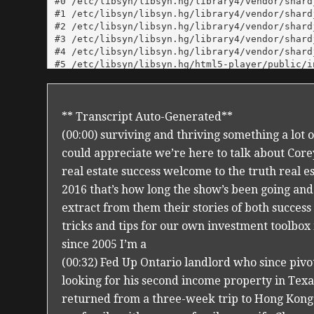
** Transcript Auto-Generated**
(00:00) surviving and thriving something a lot
could appreciate we’re here to talk about Cor
real estate success welcome to the truth real e
2016 that’s how long the show’s been going and
extract from them their stories of both success
tricks and tips for our own investment toolbo
since 2005 I’m a
(00:32) Fed Up Ontario landlord who since pivo
looking for his second income property in Texas 
returned from a three-week trip to Hong Kong a