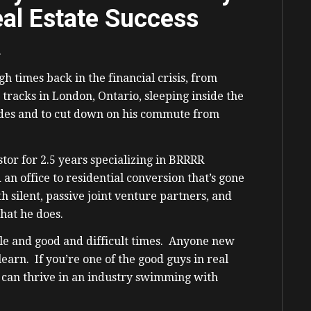
al Estate Success
.
h times back in the financial crisis, from
 tracks in London, Ontario, sleeping inside the
rades and to cut down on his commute from
stor for 2.5 years specializing in BRRRR
an office to residential conversion that’s gone
h silent, passive joint venture partners, and
hat he does.
rible and good and difficult times. Anyone new
 learn. If you’re one of the good guys in real
y can thrive in an industry swimming with