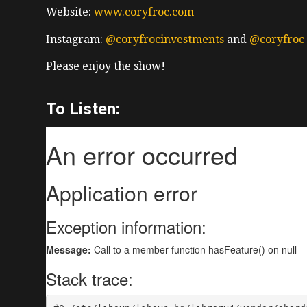
Website:
www.coryfroc.com
Instagram:
@coryfrocinvestments
and
@coryfroc
Please enjoy the show!
To Listen: