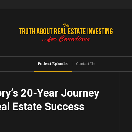
Podcast Episodes
Contact Us
ory’s 20-Year Journey
al Estate Success