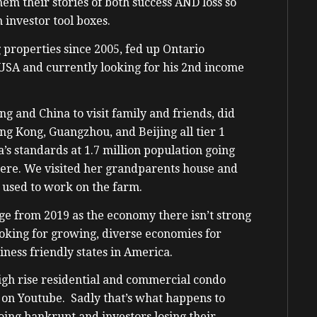
hem their stories of both success AND loss so
 investor tool boxes.
 properties since 2005, fed up Ontario
 USA and currently looking for his 2nd income
g and China to visit family and friends, did
ng Kong, Guangzhou, and Beijing all tier 1
na’s standards at 1.7 million population going
ere. We visited her grandparents house and
 used to work on the farm.
e from 2019 as the economy there isn’t strong
oking for growing, diverse economies for
iness friendly states in America.
high rise residential and commercial condo
n on Youtube. Sadly that’s what happens to
oing bankrupt and investors losing their