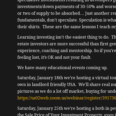
investments/down payments of 30-50% and worse, t
or two of supply to be absorbed… Just another re
fundamentals, don’t speculate. Speculation is wha
their shirts. These are the same lessons I teach m
Learning investing isn’t the easiest thing to do. 
estate investors are more successful than first gen
experience, coaching and mentorship. So if you’re
feeling lost, it’s OK and not your fault.
We have many educational events coming up.
Saturday, January 18th we’re hosting a virtual to
own in landlord friendly USA. We’ll share real n
pictures as we do a lot off market, buying for un
https://us02web.zoom.us/webinar/register/3
Saturday, January 25th we’re hosting a both in 
the Sale Price of Your Investment Property, even if