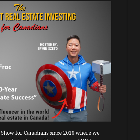
g Show for Canadians since 2016 where we