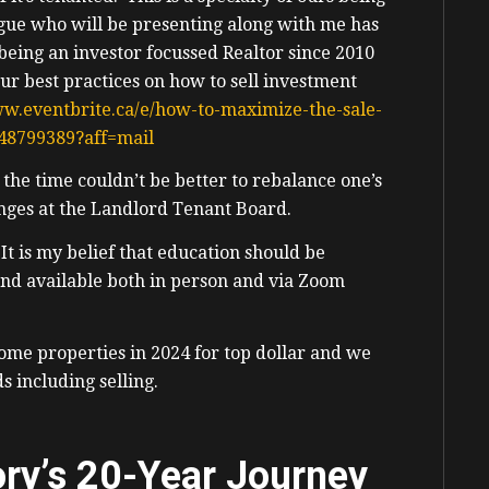
gue who will be presenting along with me has
ing an investor focussed Realtor since 2010
our best practices on how to sell investment
ww.eventbrite.ca/e/how-to-maximize-the-sale-
848799389?aff=mail
 the time couldn’t be better to rebalance one’s
lenges at the Landlord Tenant Board.
t is my belief that education should be
 and available both in person and via Zoom
come properties in 2024 for top dollar and we
ds including selling.
ory’s 20-Year Journey