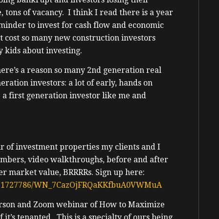
ons of vacancy. I think I read there is a year
minder to invest for cash flow and economic
t cost so many new construction investors
y kids about investing.
There’s a reason so many 2nd generation real
eration investors: a lot of early, hands on
 a first generation investor like me and
ur of investment properties my clients and I
umbers, video walkthroughs, before and after
der market value, BRRRRs. Sign up here:
917361727786/WN_7CazOjFRQaKKfbuA0VWMuA
person and Zoom webinar of How to Maximize
 it’s tenanted. This is a specialty of ours being