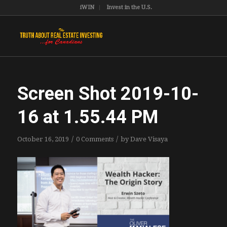
iWIN
Invest in the U.S.
Screen Shot 2019-10-
16 at 1.55.44 PM
/
/
October 16, 2019
0 Comments
by
Dave Visaya