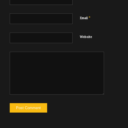
*
Email
Website