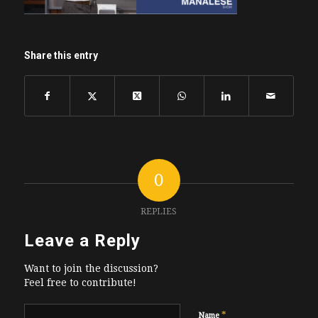
Share this entry
0
REPLIES
Leave a Reply
Want to join the discussion?
Feel free to contribute!
*
Name