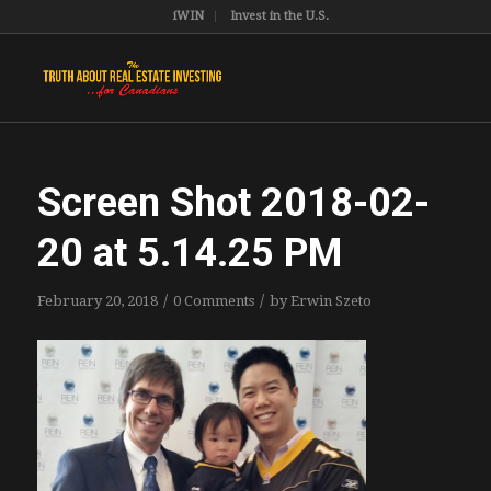
iWIN
Invest in the U.S.
Screen Shot 2018-02-
20 at 5.14.25 PM
/
/
February 20, 2018
0 Comments
by
Erwin Szeto