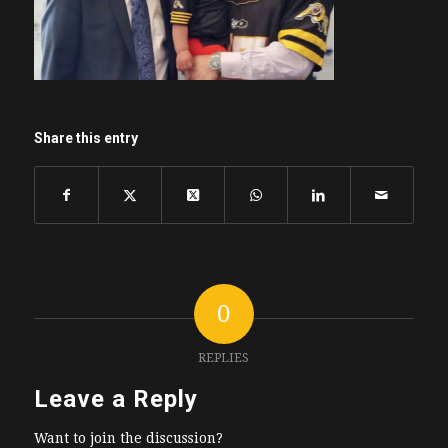
Share this entry
0
REPLIES
Leave a Reply
Want to join the discussion?