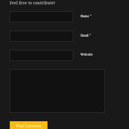
Feel free to contribute!
*
Name
*
Email
Website