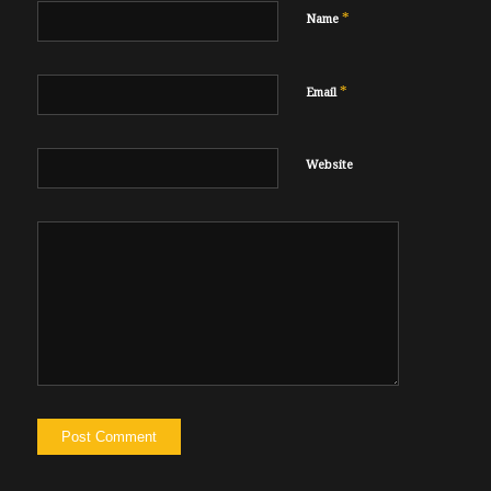
*
Name
*
Email
Website