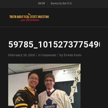
iWIN
Invest in the U.S.
59785_1015273775490
/
/
February 20, 2018
0 Comments
by
Erwin Szeto