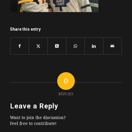
Share this entry
0
REPLIES
Leave a Reply
Want to join the discussion?
Feel free to contribute!