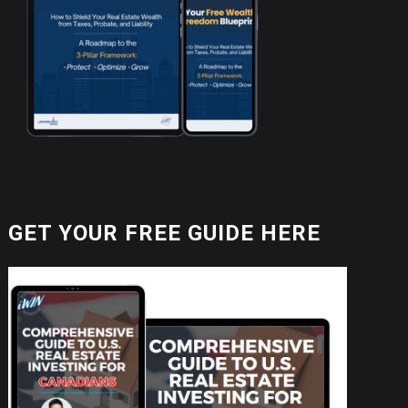
GET YOUR FREE GUIDE HERE