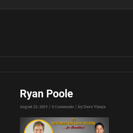
Ryan Poole
/
/
August 23, 2019
0 Comments
by
Dave Visaya