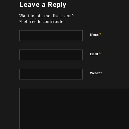
Leave a Reply
Want to join the discussion?
Feel free to contribute!
*
Name
*
Email
Website