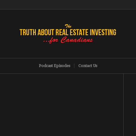
Podcast Episodes
Contact Us