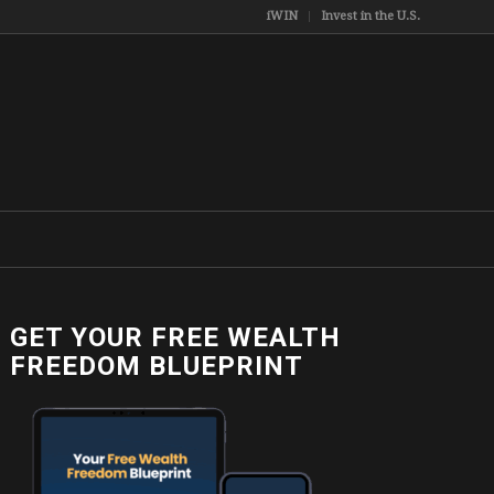
iWIN
Invest in the U.S.
GET YOUR FREE WEALTH
FREEDOM BLUEPRINT