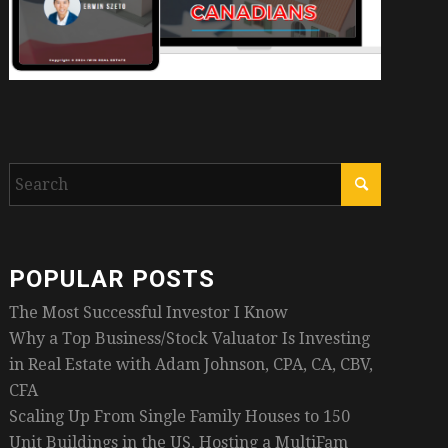
POPULAR POSTS
The Most Successful Investor I Know
Why a Top Business/Stock Valuator Is Investing
in Real Estate with Adam Johnson, CPA, CA, CBV,
CFA
Scaling Up From Single Family Houses to 150
Unit Buildings in the US, Hosting a MultiFam