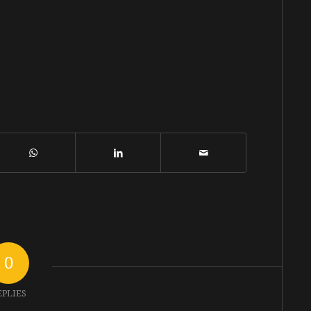
0
EPLIES