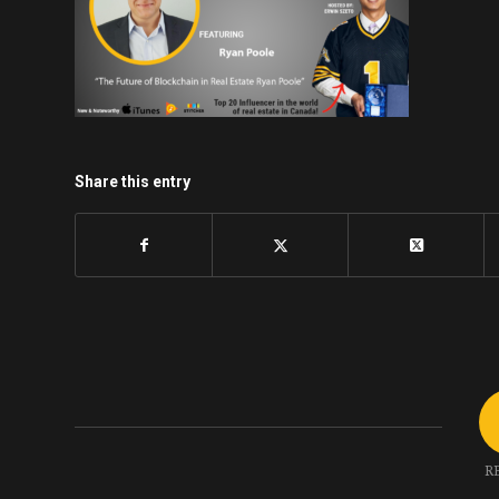
Share this entry
R