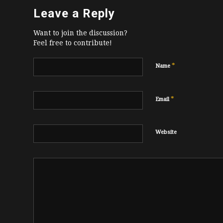
Leave a Reply
Want to join the discussion?
Feel free to contribute!
*
Name
*
Email
Website