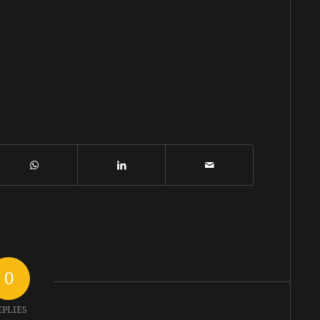
0
EPLIES