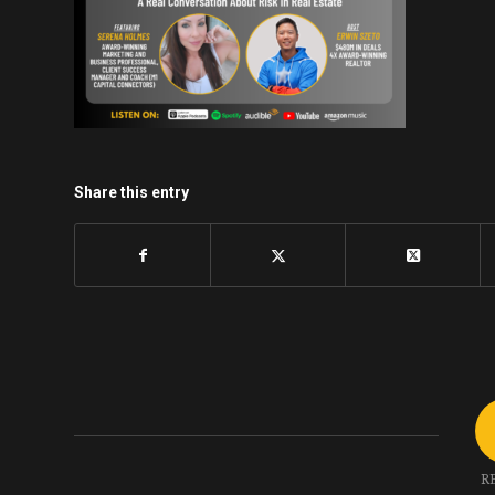
Share this entry
R