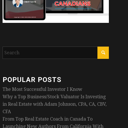
POPULAR POSTS
The Most Successful Investor I Know
Why a Top Business/Stock Valuator Is Investing
in Real Estate with Adam Johnson, CPA, CA, CBV,
CFA
From Top Real Estate Coach in Canada To
Launching New Authors From California With