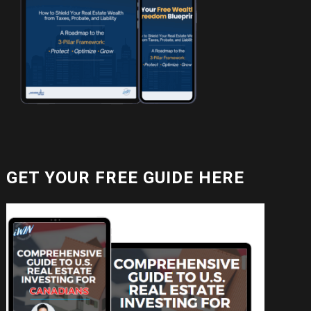
GET YOUR FREE GUIDE HERE