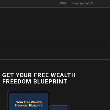
iWIN
Invest in the U.S.
GET YOUR FREE WEALTH
FREEDOM BLUEPRINT