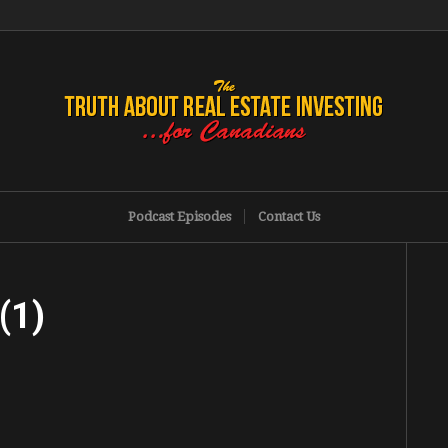
Podcast Episodes
Contact Us
(1)