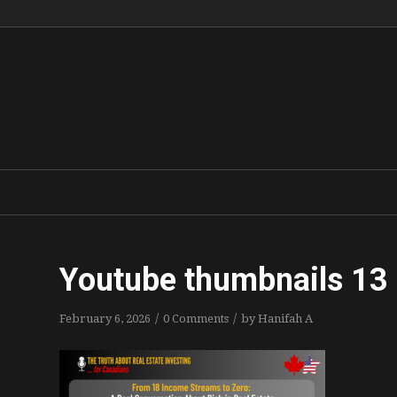
Youtube thumbnails 13 
/
/
February 6, 2026
0 Comments
by
Hanifah A