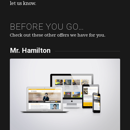
let us know.
BEFORE YOU GO…
Check out these other offers we have for you.
Mr. Hamilton