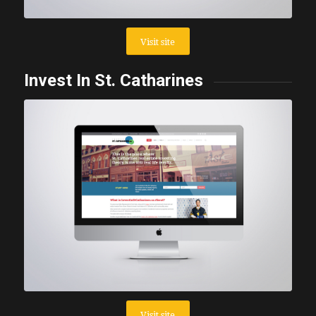
Visit site
Invest In St. Catharines
Visit site