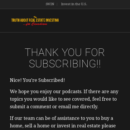
iWIN
Invest in the U.S.
THANK YOU FOR
SUBSCRIBING!!
Nice! You’re Subscribed!
We hope you enjoy our podcasts. If there are any
topics you would like to see covered, feel free to
submit a comment or email me directly.
If our team can be of assistance to you to buy a
home, sell a home or invest in real estate please