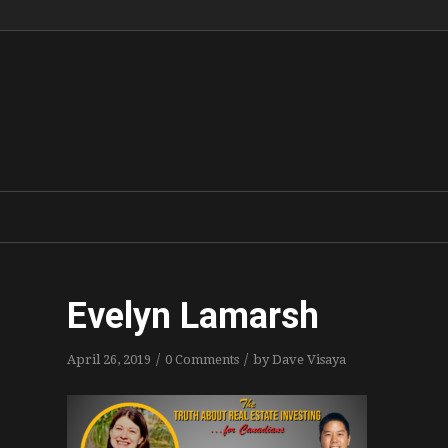
Evelyn Lamarsh
/
/
April 26, 2019
0 Comments
by
Dave Visaya