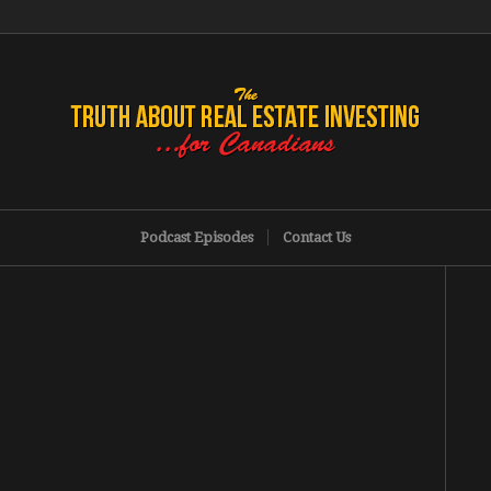
Podcast Episodes
Contact Us