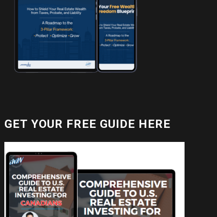
GET YOUR FREE GUIDE HERE