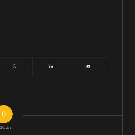
0
EPLIES