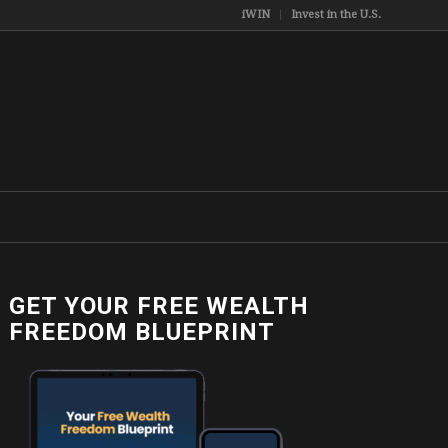
iWIN
Invest in the U.S.
GET YOUR FREE WEALTH
FREEDOM BLUEPRINT