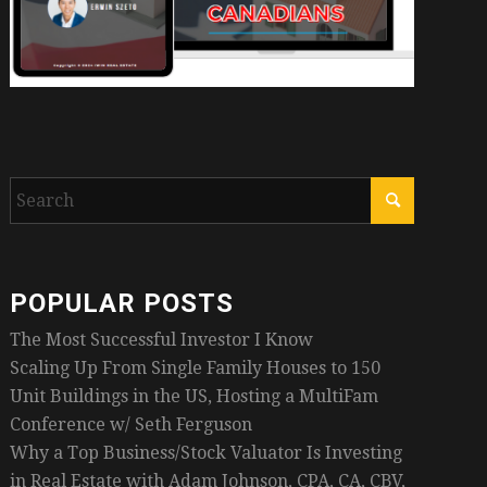
POPULAR POSTS
The Most Successful Investor I Know
Scaling Up From Single Family Houses to 150
Unit Buildings in the US, Hosting a MultiFam
Conference w/ Seth Ferguson
Why a Top Business/Stock Valuator Is Investing
in Real Estate with Adam Johnson, CPA, CA, CBV,