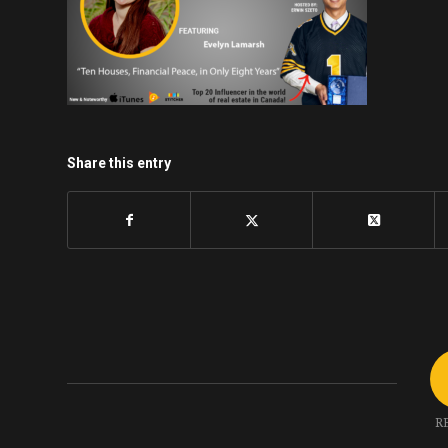
Share this entry
R