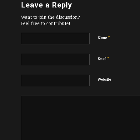
Leave a Reply
Want to join the discussion?
Feel free to contribute!
*
Name
*
Email
Website