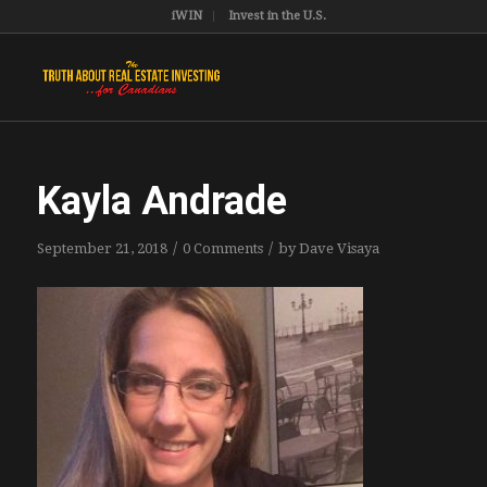
iWIN
Invest in the U.S.
Kayla Andrade
/
/
September 21, 2018
0 Comments
by
Dave Visaya