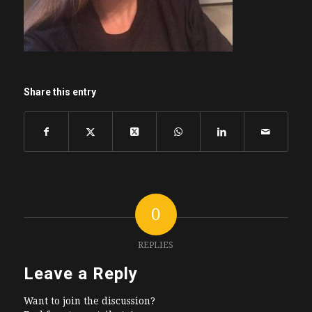
Share this entry
0
REPLIES
Leave a Reply
Want to join the discussion?