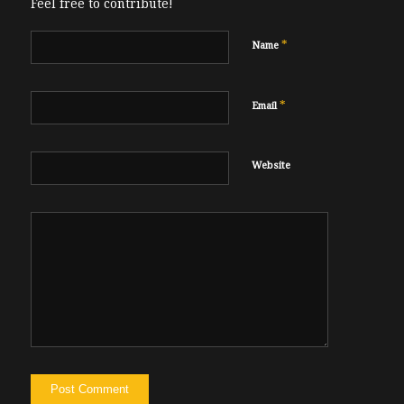
Feel free to contribute!
*
Name
*
Email
Website