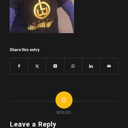
Share this entry
0
REPLIES
Leave a Reply