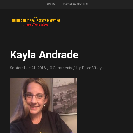
iWIN
Invest in the U.S.
Kayla Andrade
/
/
September 21, 2018
0 Comments
by
Dave Visaya