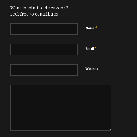
Want to join the discussion?
Feel free to contribute!
*
Name
*
Email
Website