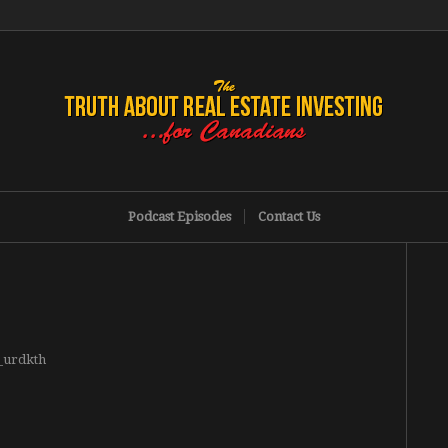
Podcast Episodes
Contact Us
g_urdkth