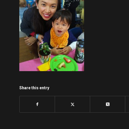
Share this entry