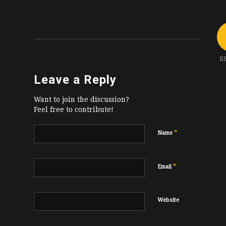
R
Leave a Reply
Want to join the discussion?
Feel free to contribute!
*
Name
*
Email
Website