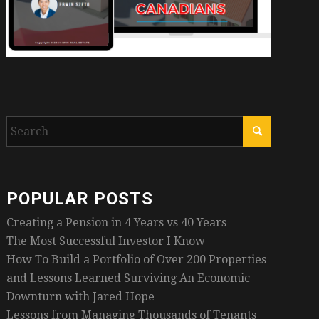
POPULAR POSTS
Creating a Pension in 4 Years vs 40 Years
The Most Successful Investor I Know
How To Build a Portfolio of Over 200 Properties
and Lessons Learned Surviving An Economic
Downturn with Jared Hope
Lessons from Managing Thousands of Tenants