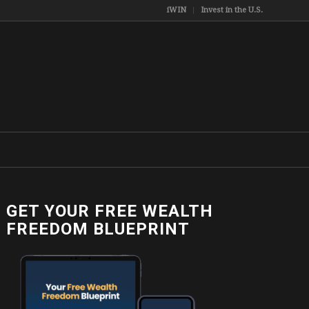
iWIN
Invest in the U.S.
GET YOUR FREE WEALTH
FREEDOM BLUEPRINT