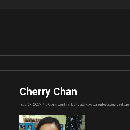
Cherry Chan
/
/
July 27, 2017
0 Comments
by
truthaboutrealestateinvestin