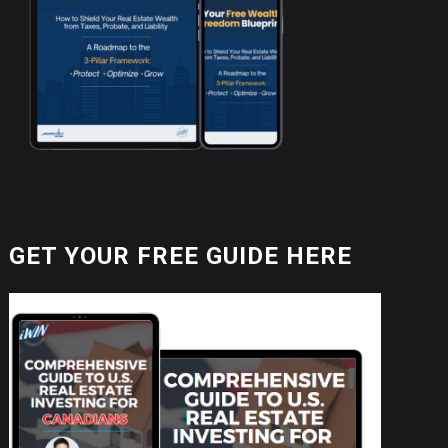
GET YOUR FREE GUIDE HERE