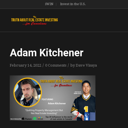
iWIN
Invest in the U.S.
Adam Kitchener
/
/
February 14, 2022
0 Comments
by
Dave Visaya