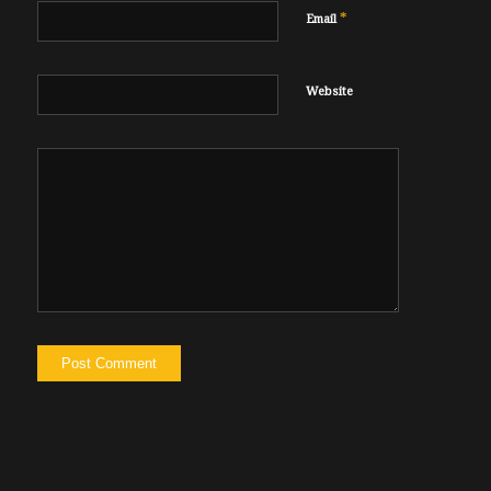
*
Email
Website