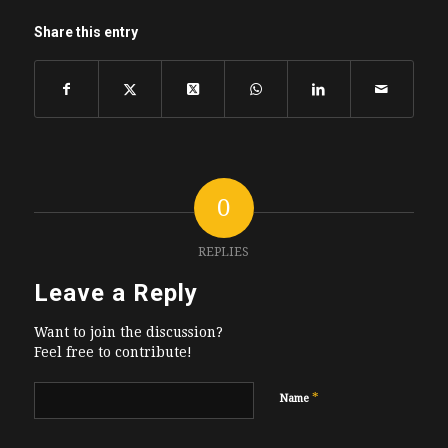
Share this entry
0
REPLIES
Leave a Reply
Want to join the discussion?
Feel free to contribute!
*
Name