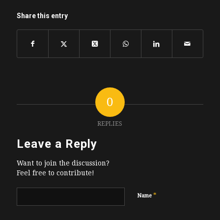
Share this entry
0
REPLIES
Leave a Reply
Want to join the discussion?
Feel free to contribute!
*
Name