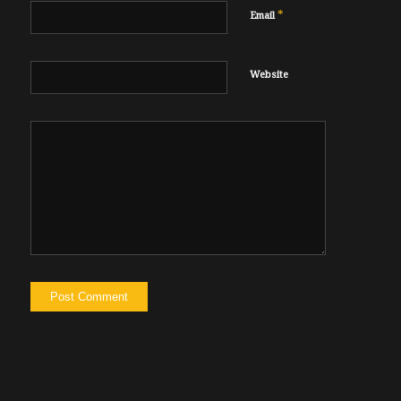
*
Email
Website