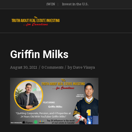
iWIN
Invest in the U.S.
Griffin Milks
/
/
August 30, 2021
0 Comments
by
Dave Visaya