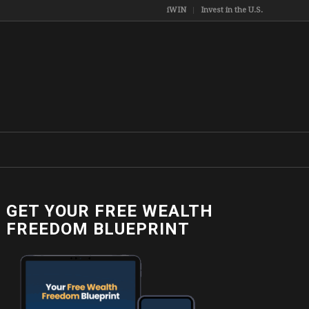
iWIN
Invest in the U.S.
GET YOUR FREE WEALTH
1805732_n
FREEDOM BLUEPRINT