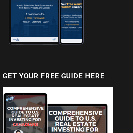
GET YOUR FREE GUIDE HERE