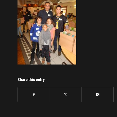
Share this entry