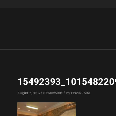
15492393_101548220
/
/
August 7, 2018
0 Comments
by
Erwin Szeto