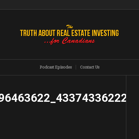
Podcast Episodes
Contact Us
96463622_433743362220