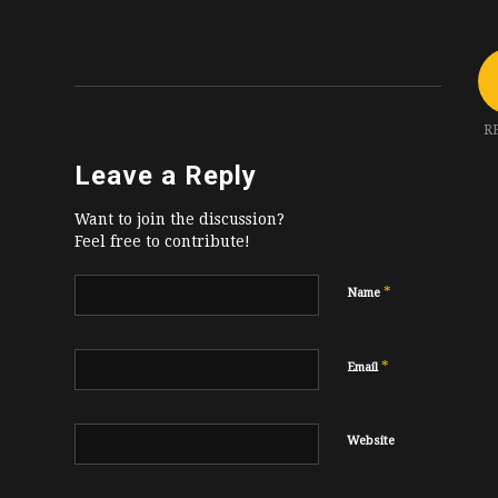
R
Leave a Reply
Want to join the discussion?
Feel free to contribute!
*
Name
*
Email
Website