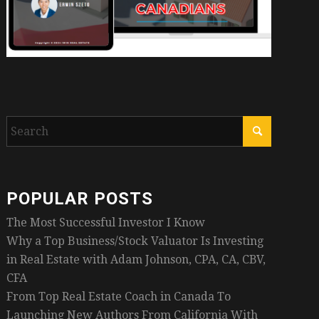
POPULAR POSTS
The Most Successful Investor I Know
Why a Top Business/Stock Valuator Is Investing
in Real Estate with Adam Johnson, CPA, CA, CBV,
CFA
From Top Real Estate Coach in Canada To
Launching New Authors From California With