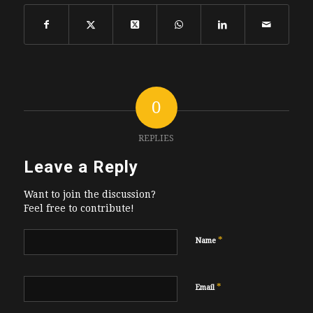
0
REPLIES
Leave a Reply
Want to join the discussion?
Feel free to contribute!
*
Name
*
Email