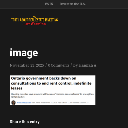
iWIN
Invest in the U.S.
image
/
/
November 21, 2025
0 Comments
by
Hanifah A
Share this entry