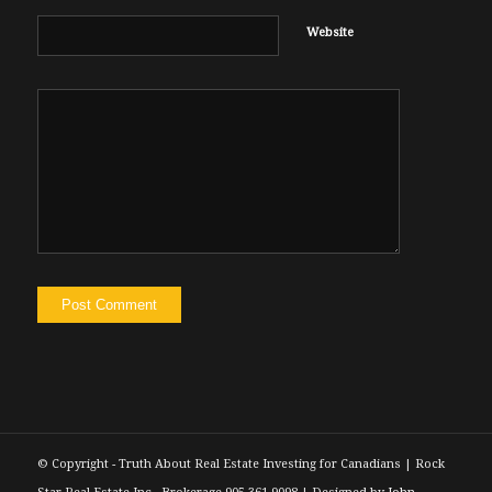
Website
© Copyright - Truth About Real Estate Investing for Canadians | Rock