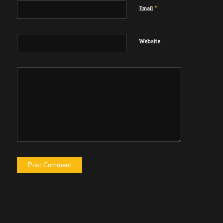
*
Email
Website