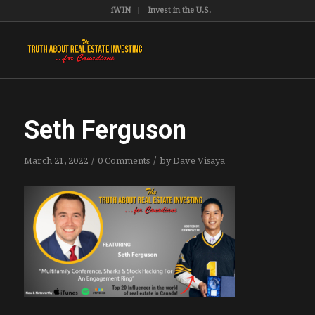
iWIN
Invest in the U.S.
Seth Ferguson
/
/
March 21, 2022
0 Comments
by
Dave Visaya