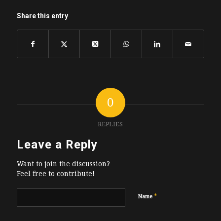
Share this entry
0
REPLIES
Leave a Reply
Want to join the discussion?
Feel free to contribute!
*
Name