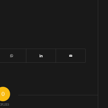
0
EPLIES