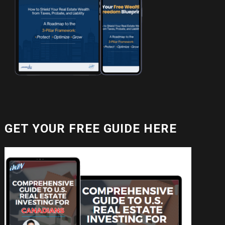
GET YOUR FREE GUIDE HERE