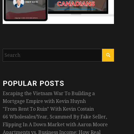
POPULAR POSTS
Escaping the Vietnam War To Building a
Mortgage Empire with Kevin Huynh
"From Rent To Ruin" With Kevin Costain
66 Wholesales/Year, Scammed By Fake Seller,
Flipping In A Down Market with Aaron Moore
Apartments vs. Business Income: How Real