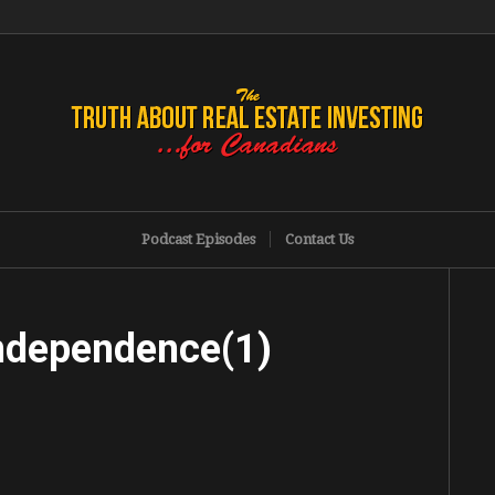
Podcast Episodes
Contact Us
Independence(1)