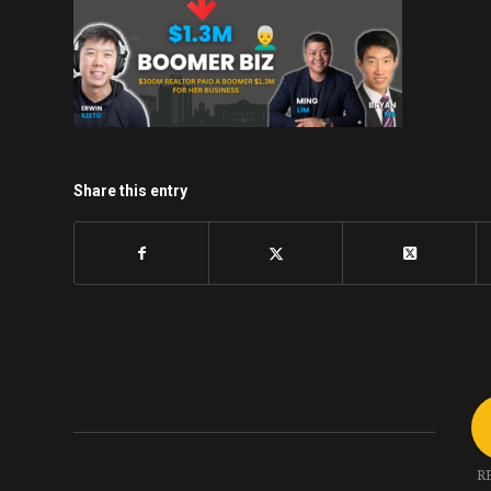
Share this entry
R