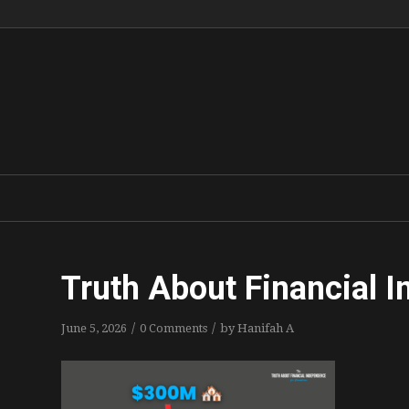
Truth About Financial 
/
/
June 5, 2026
0 Comments
by
Hanifah A