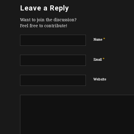
Leave a Reply
Want to join the discussion?
Feel free to contribute!
*
Name
*
Email
Website