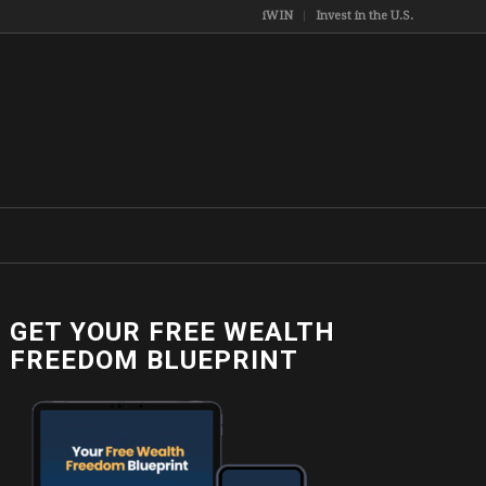
iWIN
Invest in the U.S.
GET YOUR FREE WEALTH
FREEDOM BLUEPRINT