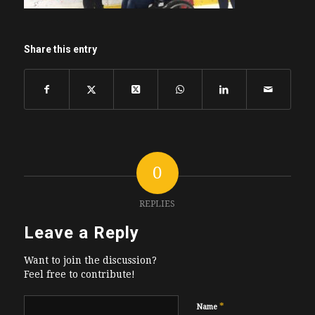
Share this entry
0
REPLIES
Leave a Reply
Want to join the discussion?
Feel free to contribute!
*
Name