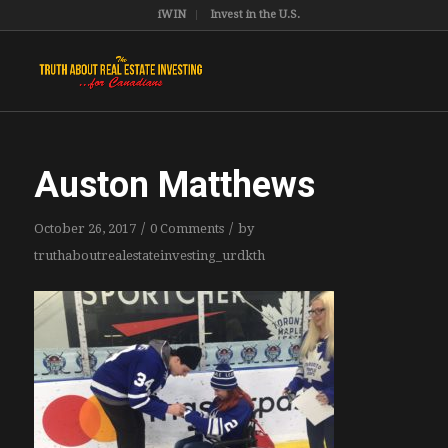
iWIN
Invest in the U.S.
Auston Matthews
/
/
October 26, 2017
0 Comments
by
truthaboutrealestateinvesting_urdkth