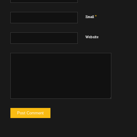
*
Email
Website