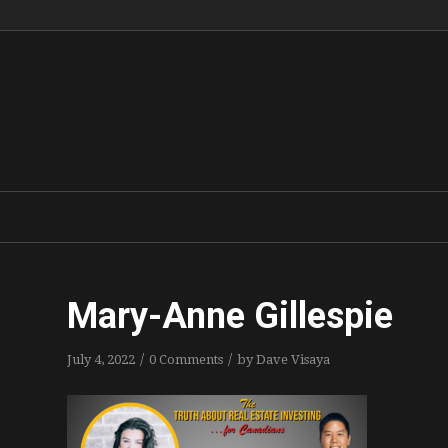
Mary-Anne Gillespie
/
/
July 4, 2022
0 Comments
by
Dave Visaya