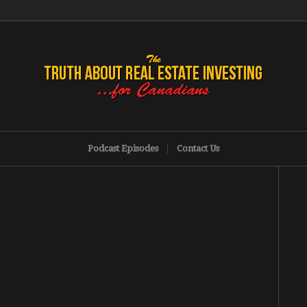
Podcast Episodes
Contact Us