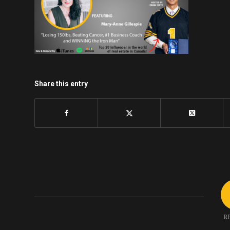
Share this entry
R