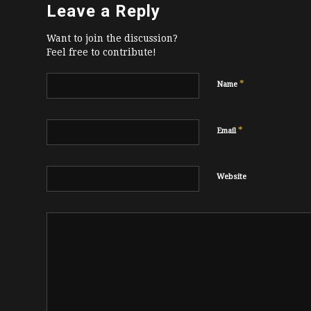
Leave a Reply
Want to join the discussion?
Feel free to contribute!
*
Name
*
Email
Website