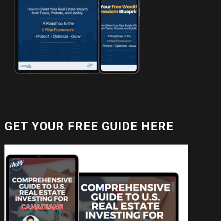
GET YOUR FREE GUIDE HERE