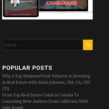
POPULAR POSTS
Why a Top Business/Stock Valuator Is Investing
in Real Estate with Adam Johnson, CPA, CA, CBV,
CFA
From Top Real Estate Coach in Canada To
Launching New Authors From California With
Julie Broad