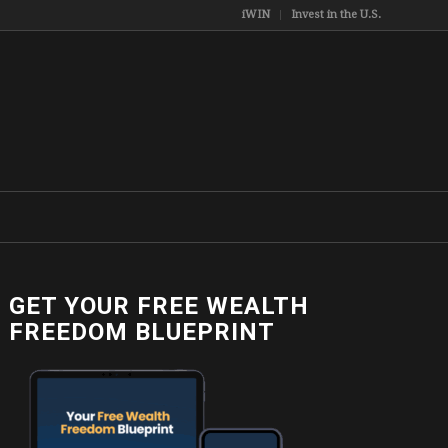
iWIN
Invest in the U.S.
GET YOUR FREE WEALTH
FREEDOM BLUEPRINT