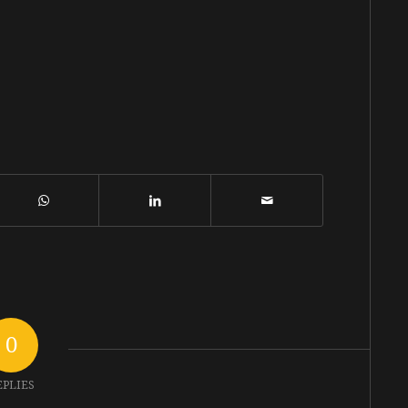
0
EPLIES