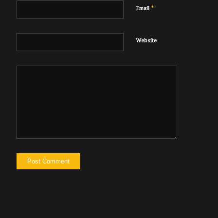
*
Email
Website