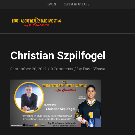
iWIN
Invest in the U.S.
Christian Szpilfogel
/
/
September 20, 2019
0 Comments
by
Dave Visaya