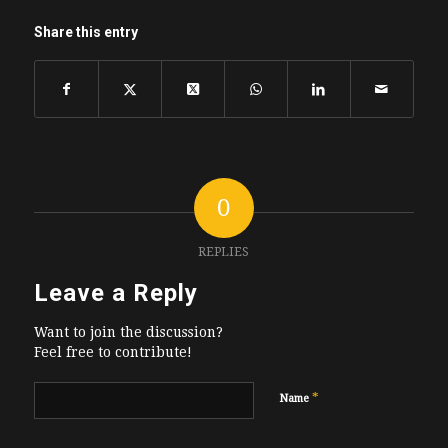
Share this entry
0
REPLIES
Leave a Reply
Want to join the discussion?
Feel free to contribute!
*
Name