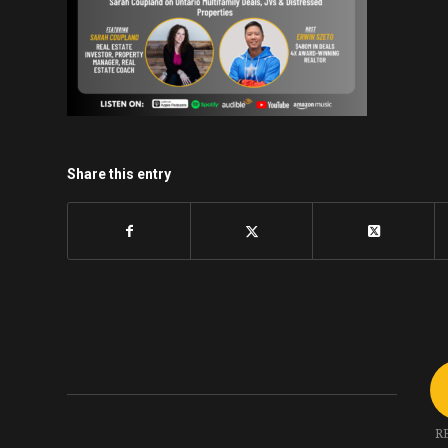
Share this entry
R