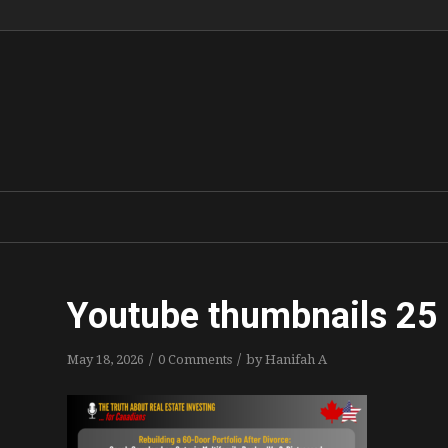
Youtube thumbnails 25
/
/
May 18, 2026
0 Comments
by
Hanifah A