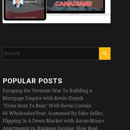
POPULAR POSTS
Escaping the Vietnam War To Building a
Mortgage Empire with Kevin Huynh
"From Rent To Ruin" With Kevin Costain
66 Wholesales/Year, Scammed By Fake Seller,
Flipping In A Down Market with Aaron Moore
Apartments vs. Business Income: How Real