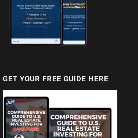
GET YOUR FREE GUIDE HERE