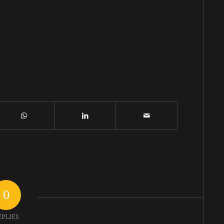
0
EPLIES