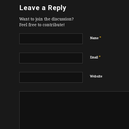
Leave a Reply
Want to join the discussion?
Feel free to contribute!
*
Name
*
Email
Website