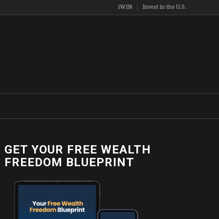
iWIN
Invest in the U.S.
GET YOUR FREE WEALTH
FREEDOM BLUEPRINT