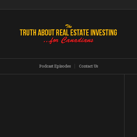
Podcast Episodes
Contact Us